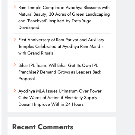
Ram Temple Complex in Ayodhya Blossoms with
Natural Beauty; 30 Acres of Green Landscaping
and ‘Panchvati’ Inspired by Treta Yuga
Developed
First Anniversary of Ram Parivar and Auxiliary
Temples Celebrated at Ayodhya Ram Mandir
with Grand Rituals
Bihar IPL Team: Will Bihar Get Its Own IPL
Franchise? Demand Grows as Leaders Back
Proposal
Ayodhya MLA Issues Ultimatum Over Power
Cuts: Warns of Action if Electricity Supply
Doesn’t Improve Within 24 Hours
Recent Comments