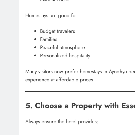
Homestays are good for:
Budget travelers
Families
Peaceful atmosphere
Personalized hospitality
Many visitors now prefer homestays in Ayodhya bec
experience at affordable prices.
5. Choose a Property with Ess
Always ensure the hotel provides: