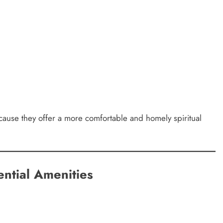
ause they offer a more comfortable and homely spiritual
ential Amenities