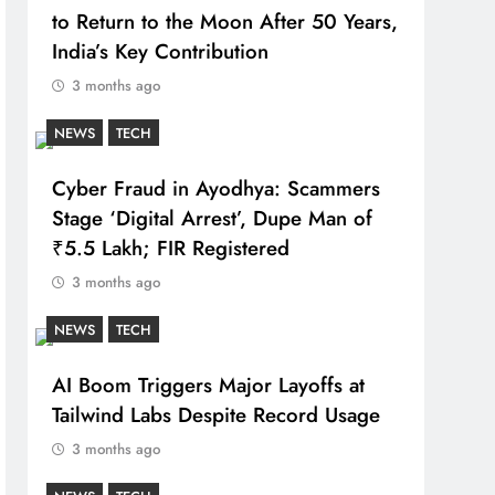
to Return to the Moon After 50 Years,
India’s Key Contribution
3 months ago
NEWS
TECH
Cyber Fraud in Ayodhya: Scammers
Stage ‘Digital Arrest’, Dupe Man of
₹5.5 Lakh; FIR Registered
3 months ago
NEWS
TECH
AI Boom Triggers Major Layoffs at
Tailwind Labs Despite Record Usage
3 months ago