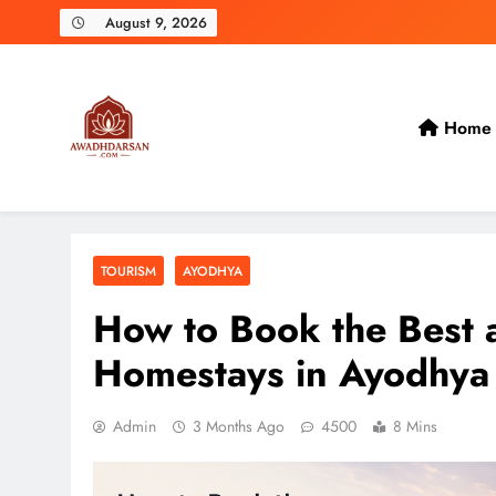
Skip
August 9, 2026
to
content
Home
TOURISM
AYODHYA
How to Book the Best 
Homestays in Ayodhya
Admin
3 Months Ago
4500
8 Mins