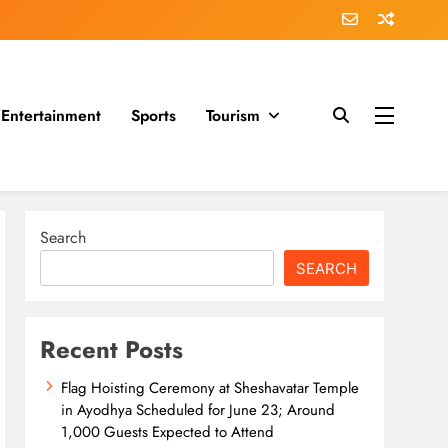
Entertainment
Sports
Tourism
Search
SEARCH
Recent Posts
Flag Hoisting Ceremony at Sheshavatar Temple
in Ayodhya Scheduled for June 23; Around
1,000 Guests Expected to Attend