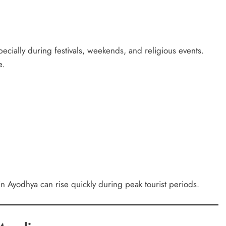
cially during festivals, weekends, and religious events.
e.
 in Ayodhya can rise quickly during peak tourist periods.