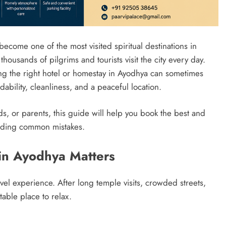
ecome one of the most visited spiritual destinations in
ousands of pilgrims and tourists visit the city every day.
ing the right hotel or homestay in Ayodhya can sometimes
rdability, cleanliness, and a peaceful location.
ends, or parents, this guide will help you book the best and
oiding common mistakes.
in Ayodhya Matters
el experience. After long temple visits, crowded streets,
able place to relax.