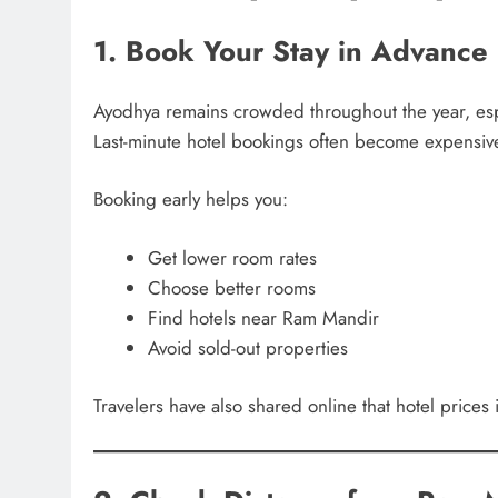
1. Book Your Stay in Advance
Ayodhya remains crowded throughout the year, espe
Last-minute hotel bookings often become expensiv
Booking early helps you:
Get lower room rates
Choose better rooms
Find hotels near Ram Mandir
Avoid sold-out properties
Travelers have also shared online that hotel prices