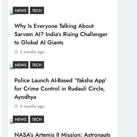
NEWS
TECH
Why Is Everyone Talking About
Sarvam AI? India’s Rising Challenger
to Global AI Giants
3 months ago
NEWS
TECH
Police Launch AI-Based ‘Yaksha App’
for Crime Control in Rudauli Circle,
Ayodhya
3 months ago
NEWS
TECH
NASA’s Artemis II Mission: Astronauts