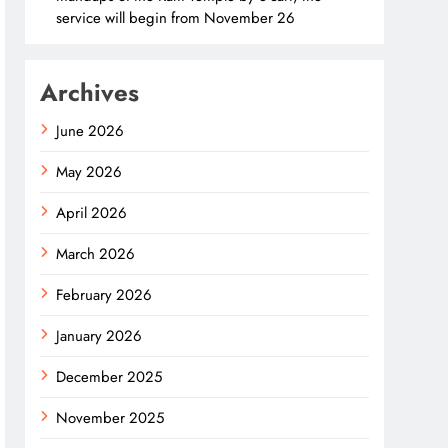
service will begin from November 26
Archives
June 2026
May 2026
April 2026
March 2026
February 2026
January 2026
December 2025
November 2025