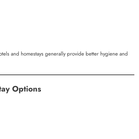
hotels and homestays generally provide better hygiene and
ay Options