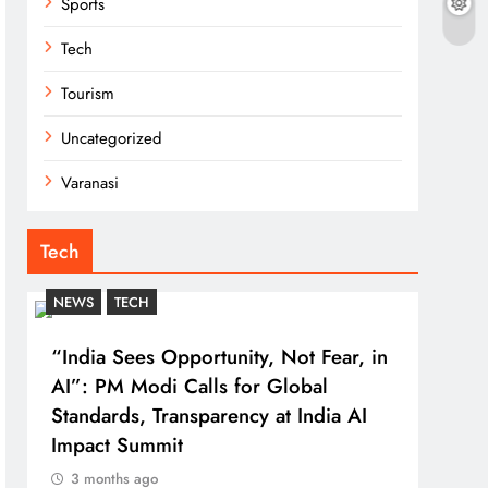
Sports
Tech
Tourism
Uncategorized
Varanasi
Tech
NEWS
TECH
“India Sees Opportunity, Not Fear, in
AI”: PM Modi Calls for Global
Standards, Transparency at India AI
Impact Summit
3 months ago