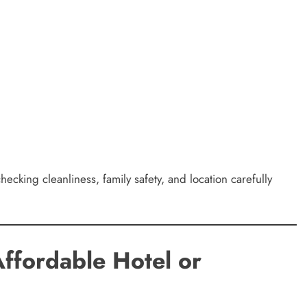
cking cleanliness, family safety, and location carefully
Affordable Hotel or