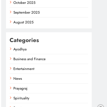
October 2025
September 2025
August 2025
Categories
Ayodhya
Business and Finance
Entertainment
News
Prayagraj
Spirituality