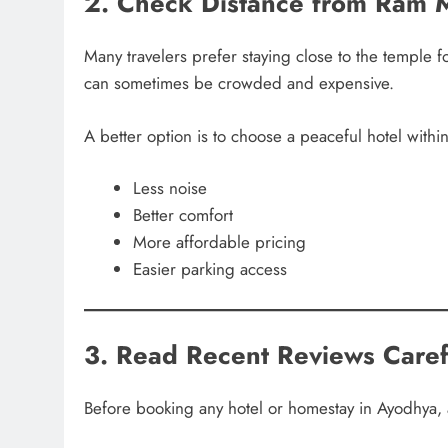
2. Check Distance from Ram 
Many travelers prefer staying close to the temple 
can sometimes be crowded and expensive.
A better option is to choose a peaceful hotel within
Less noise
Better comfort
More affordable pricing
Easier parking access
3. Read Recent Reviews Caref
Before booking any hotel or homestay in Ayodhya, 