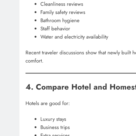
Cleanliness reviews
Family safety reviews
Bathroom hygiene
Staff behavior
Water and electricity availability
Recent traveler discussions show that newly built 
comfort.
4. Compare Hotel and Homest
Hotels are good for:
Luxury stays
Business trips
Extra services