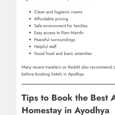
Clean and hygienic rooms
Affordable pricing
Safe environment for families
Easy access to Ram Mandir
Peaceful surroundings
Helpful staff
Good food and basic amenities
Many recent travelers on Reddit also recommend che
before booking hotels in Ayodhya.
Tips to Book the Best 
Homestay in Ayodhya