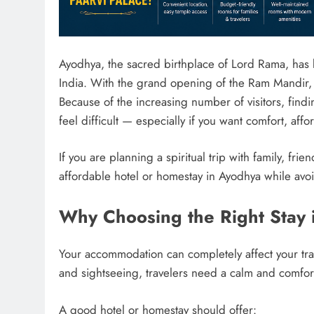
Ayodhya, the sacred birthplace of Lord Rama, has b
India. With the grand opening of the Ram Mandir, th
Because of the increasing number of visitors, find
feel difficult — especially if you want comfort, affo
If you are planning a spiritual trip with family, fri
affordable hotel or homestay in Ayodhya while av
Why Choosing the Right Stay 
Your accommodation can completely affect your trav
and sightseeing, travelers need a calm and comfort
A good hotel or homestay should offer: