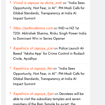
Vivod iz zapoya na domy_zokr
on
“India Sees
Opportunity, Not Fear, in AI”: PM Modi Calls for
Global Standards, Transparency at India AI
Impact Summit
https://pattondemos.com
on
IND vs NZ 1st
T20I: Abhishek Sharma, Rinku Singh Power India
to Dominant Win in Series Opener
Kapelnica ot zapoya_jcsn
on
Police Launch AI-
Based ‘Yaksha App’ for Crime Control in Rudauli
Circle, Ayodhya
Kapelnica ot zapoya_ttsn
on
“India Sees
Opportunity, Not Fear, in AI”: PM Modi Calls for
Global Standards, Transparency at India AI
Impact Summit
Kapelnica ot zapoya_fyen
on
Devotees will be
able to visit the subsidiary temples and seven
mandaps of the Ram Temple by e-cart; the