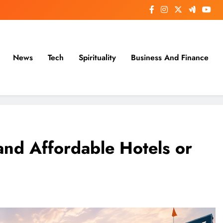
News
Tech
Spirituality
Business And Finance
and Affordable Hotels or