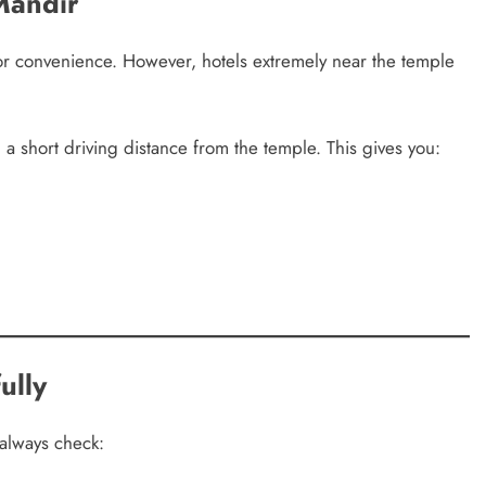
Mandir
for convenience. However, hotels extremely near the temple
 a short driving distance from the temple. This gives you:
ully
always check: