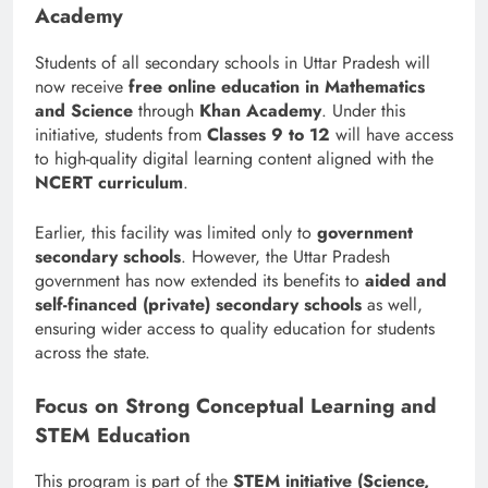
Academy
Students of all secondary schools in Uttar Pradesh will
now receive
free online education in Mathematics
and Science
through
Khan Academy
. Under this
initiative, students from
Classes 9 to 12
will have access
to high-quality digital learning content aligned with the
NCERT curriculum
.
Earlier, this facility was limited only to
government
secondary schools
. However, the Uttar Pradesh
government has now extended its benefits to
aided and
self-financed (private) secondary schools
as well,
ensuring wider access to quality education for students
across the state.
Focus on Strong Conceptual Learning and
STEM Education
This program is part of the
STEM initiative (Science,