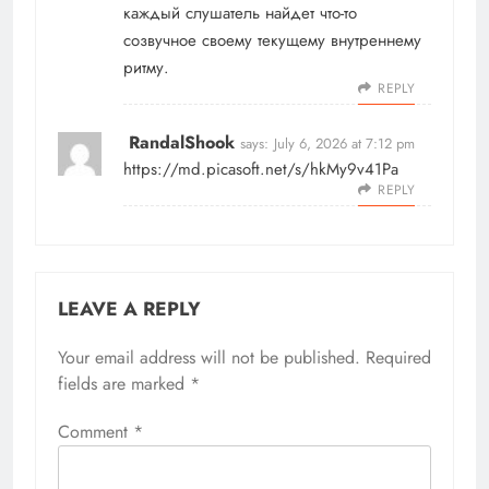
каждый слушатель найдет что-то
созвучное своему текущему внутреннему
ритму.
REPLY
RandalShook
says:
July 6, 2026 at 7:12 pm
https://md.picasoft.net/s/hkMy9v41Pa
REPLY
LEAVE A REPLY
Your email address will not be published.
Required
fields are marked
*
Comment
*