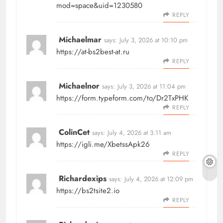
mod=space&uid=1230580
REPLY
Michaelmar
says:
July 3, 2026 at 10:10 pm
https://at-bs2best-at.ru
REPLY
Michaelnor
says:
July 3, 2026 at 11:04 pm
https://form.typeform.com/to/Dr2TxPHK
REPLY
ColinCet
says:
July 4, 2026 at 3:11 am
https://igli.me/XbetssApk26
REPLY
Richardexips
says:
July 4, 2026 at 12:09 pm
https://bs2tsite2.io
REPLY