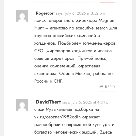
Rogercor
says:
July 6, 2026 at 3:52 pm
поиск генерального директора
Magnum
Hunt – агентство по executive search для
крупных российских компаний и
холдингов. Подбираем топ-менеджеров,
СЕО, директоров холдингов и членов
советов директоров. Прямой поиск,
оценка компетенций, отраслевая
экспертиза. Офис в Москве, работа по
России и СНГ.
REPLY
DavidThert
says:
July 6, 2026 at 4:01 pm
стихи
Музыкальная подборка на
vk.ru/osoznan1982odin отражает
разнообразие современной культуры и
богатство человеческих эмоций. Здесь