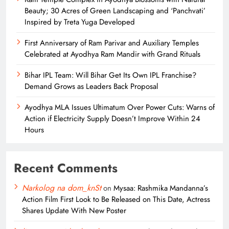
Beauty; 30 Acres of Green Landscaping and ‘Panchvati’
Inspired by Treta Yuga Developed
First Anniversary of Ram Parivar and Auxiliary Temples
Celebrated at Ayodhya Ram Mandir with Grand Rituals
Bihar IPL Team: Will Bihar Get Its Own IPL Franchise?
Demand Grows as Leaders Back Proposal
Ayodhya MLA Issues Ultimatum Over Power Cuts: Warns of
Action if Electricity Supply Doesn’t Improve Within 24
Hours
Recent Comments
Narkolog na dom_knSt
on
Mysaa: Rashmika Mandanna’s
Action Film First Look to Be Released on This Date, Actress
Shares Update With New Poster