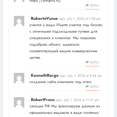
https://bmlpro.ru/
REPLY
RobertoVunse
says:
July 1, 2026 at 7:55 pm
участок у воды
Ищите участок под бизнес
с отличными подъездными путями для
спецтехники и клиентов. Мы поможем
подобрать объект, идеально
соответствующий вашим коммерческим
целям.
REPLY
KennethRorge
says:
July 1, 2026 at 8:54 pm
создание сайта компании под ключ
REPLY
RobertFrons
says:
July 1, 2026 at 11:41 pm
санкции РФ
Мы транслируем данные из
официальных ведомств в виде понятных