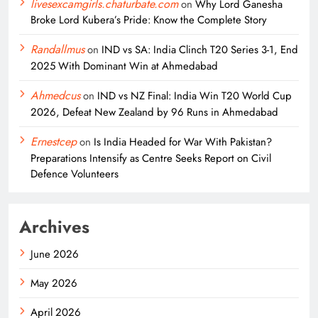
livesexcamgirls.chaturbate.com
on
Why Lord Ganesha
Broke Lord Kubera’s Pride: Know the Complete Story
Randallmus
on
IND vs SA: India Clinch T20 Series 3-1, End
2025 With Dominant Win at Ahmedabad
Ahmedcus
on
IND vs NZ Final: India Win T20 World Cup
2026, Defeat New Zealand by 96 Runs in Ahmedabad
Ernestcep
on
Is India Headed for War With Pakistan?
Preparations Intensify as Centre Seeks Report on Civil
Defence Volunteers
Archives
June 2026
May 2026
April 2026