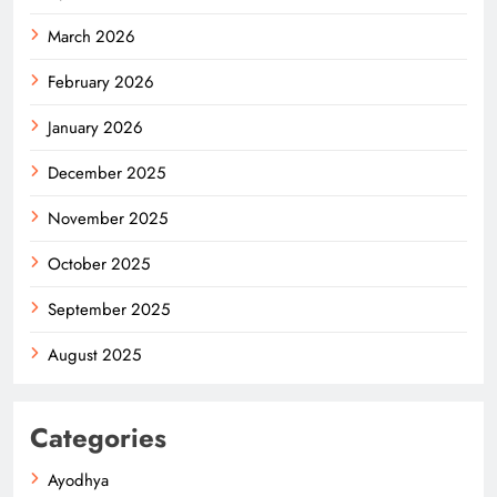
March 2026
February 2026
January 2026
December 2025
November 2025
October 2025
September 2025
August 2025
Categories
Ayodhya