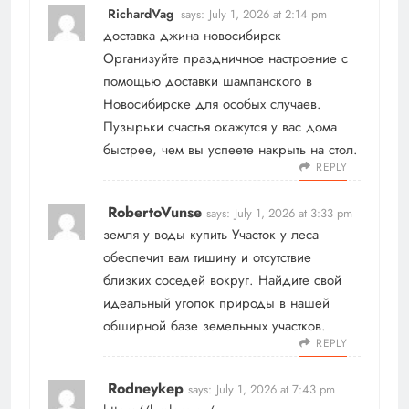
RichardVag
says:
July 1, 2026 at 2:14 pm
доставка джина новосибирск
Организуйте праздничное настроение с
помощью доставки шампанского в
Новосибирске для особых случаев.
Пузырьки счастья окажутся у вас дома
быстрее, чем вы успеете накрыть на стол.
REPLY
RobertoVunse
says:
July 1, 2026 at 3:33 pm
земля у воды купить
Участок у леса
обеспечит вам тишину и отсутствие
близких соседей вокруг. Найдите свой
идеальный уголок природы в нашей
обширной базе земельных участков.
REPLY
Rodneykep
says:
July 1, 2026 at 7:43 pm