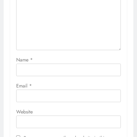
Name
*
Email
*
Website