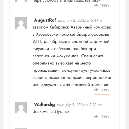
https://browart.ru/services/resnitsy/
REPLY
AugustRof
says:
July 2, 2026 at 5:44 pm
аварком Хабаровск
Аварийный комиссар
в Хабаровске поможет быстро оформить
ДТП, разобраться в сложной дорожной
ситуации и избежать ошибок при
заполнении документов. Специалист
оперативно выезжает на место
происшествия, консультирует участников
аварии, помогает оформить европротокол
или документы для страховой компании.
REPLY
Walterdig
says:
July 2, 2026 at 7:31 pm
Знакомства Луганск
REPLY