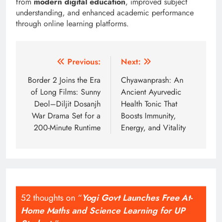
from
modern digital education
, improved subject
understanding, and enhanced academic performance
through online learning platforms.
Post
Previous:
Next:
navigation
Border 2 Joins the Era
Chyawanprash: An
of Long Films: Sunny
Ancient Ayurvedic
Deol–Diljit Dosanjh
Health Tonic That
War Drama Set for a
Boosts Immunity,
200-Minute Runtime
Energy, and Vitality
52 thoughts on “
Yogi Govt Launches Free At-
Home Maths and Science Learning for UP