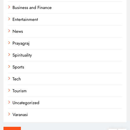
Business and Finance
Entertainment
News
Prayagraj
Spirituality
Sports
Tech
Tourism
Uncategorized
Varanasi