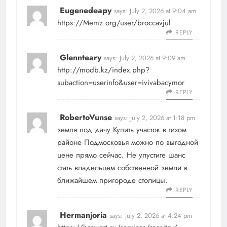
Eugenedeapy
says:
July 2, 2026 at 9:04 am
https://Memz.org/user/broccavjul
REPLY
Glennteary
says:
July 2, 2026 at 9:09 am
http://modb.kz/index.php?
subaction=userinfo&user=ivivabacymor
REPLY
RobertoVunse
says:
July 2, 2026 at 1:18 pm
земля под дачу
Купить участок в тихом
районе Подмосковья можно по выгодной
цене прямо сейчас. Не упустите шанс
стать владельцем собственной земли в
ближайшем пригороде столицы.
REPLY
Hermanjoria
says:
July 2, 2026 at 4:24 pm