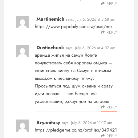
REPLY
Martinemich
says:
July 6, 2026 at 3:58 am
https://www.popdaily.com.tw/user/me
REPLY
Dustinchunk
says:
July 6, 2026 at 4:37 am
аренда жилья на самуи
Хотите
почувствовать себя королем отдыха —
стоит снять виллу на Самуи с прямым
выходом к песчаному пляжу.
Просыпаться под шум океана и сразу
идти плавать — это бесценное
удовольствие, доступное на острове.
REPLY
Bryanitasy
says:
July 6, 2026 at 11:17 am
https://pledgeme.co.nz/profiles/349421
REPLY