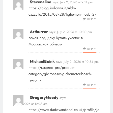
Stevenaline
says:
July 2, 2026 at 9:11 pm
https://blog.iodonna.it/aldo-
cazzullo/2015/03/28/figlie-non-incubi-2/
REPLY
Arthurror
says:
July 2, 2026 at 10:30 pm
земля под дачу
Купить участок в
Московской области
REPLY
MichaelBuink
says:
July 2, 2026 at 10:54 pm
https://raspred.pro/product-
category/gidronasos-gidromotor-bosch-
rexroth/
REPLY
GregoryMoody
says:
July 3, 2026 at 12:38 am
https://www.daddyanddad.co.uk/profile/jo