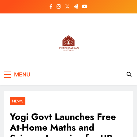
Skip
to
content
MENU
NEWS
Yogi Govt Launches Free
At-Home Maths and