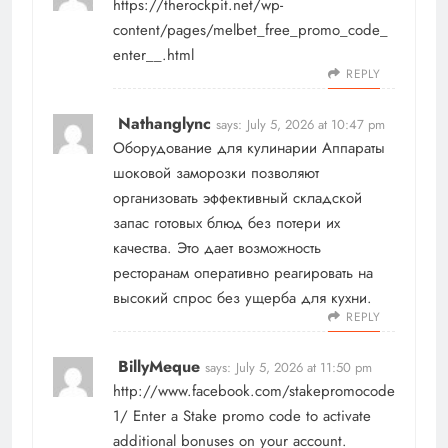
https://therockpit.net/wp-
content/pages/melbet_free_promo_code_
enter__.html
REPLY
Nathanglync
says:
July 5, 2026 at 10:47 pm
Оборудование для кулинарии
Аппараты
шоковой заморозки позволяют
организовать эффективный складской
запас готовых блюд без потери их
качества. Это дает возможность
ресторанам оперативно реагировать на
высокий спрос без ущерба для кухни.
REPLY
BillyMeque
says:
July 5, 2026 at 11:50 pm
http://www.facebook.com/stakepromocode
1/
Enter a Stake promo code to activate
additional bonuses on your account.