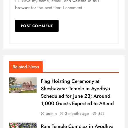
Save my name, email, and website in this
browser for the next time I comment.
Related News
Flag Hoisting Ceremony at
Sheshavatar Temple in Ayodhya
Scheduled for June 23; Around
1,000 Guests Expected to Attend
admin
2 months ago
821
Ram Temple Complex in Ayodhya