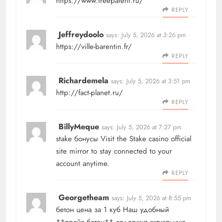
https://www.freepatent.ru/
REPLY
Jeffreydoolo
says:
July 5, 2026 at 3:26 pm
https://ville-barentin.fr/
REPLY
Richardemela
says:
July 5, 2026 at 3:51 pm
http://fact-planet.ru/
REPLY
BillyMeque
says:
July 5, 2026 at 7:27 pm
stake бонусы
Visit the Stake casino official
site mirror to stay connected to your
account anytime.
REPLY
Georgetheam
says:
July 5, 2026 at 8:55 pm
бетон цена за 1 куб
Наш удобный
**прайс бетон** содержит актуальную