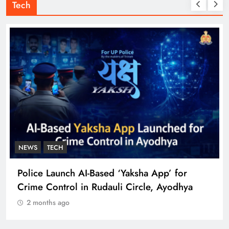
Tech
NEWS
TECH
Police Launch AI-Based ‘Yaksha App’ for
Crime Control in Rudauli Circle, Ayodhya
2 months ago