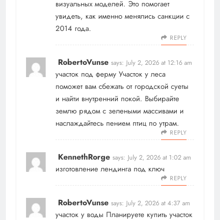
визуальных моделей. Это помогает
увидеть, как именно менялись санкции с
2014 года.
REPLY
RobertoVunse
says:
July 2, 2026 at 12:16 am
участок под ферму
Участок у леса
поможет вам сбежать от городской суеты
и найти внутренний покой. Выбирайте
землю рядом с зелеными массивами и
наслаждайтесь пением птиц по утрам.
REPLY
KennethRorge
says:
July 2, 2026 at 1:02 am
изготовление лендинга под ключ
REPLY
RobertoVunse
says:
July 2, 2026 at 4:37 am
участок у воды
Планируете купить участок