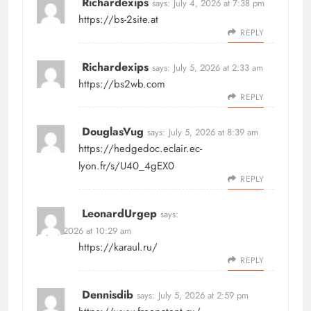
Richardexips
says:
July 4, 2026 at 7:38 pm
https://bs-2site.at
REPLY
Richardexips
says:
July 5, 2026 at 2:33 am
https://bs2wb.com
REPLY
DouglasVug
says:
July 5, 2026 at 8:39 am
https://hedgedoc.eclair.ec-
lyon.fr/s/U40_4gEX0
REPLY
LeonardUrgep
says:
July 5, 2026 at 10:29 am
https://karaul.ru/
REPLY
Dennisdib
says:
July 5, 2026 at 2:59 pm