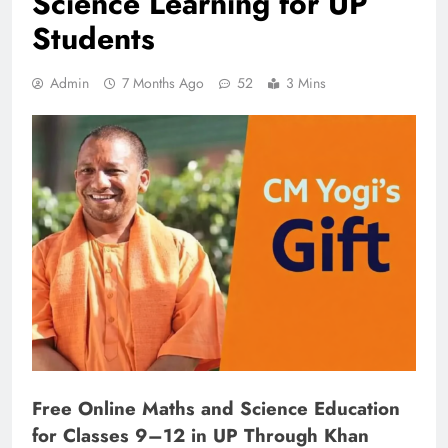
Science Learning for UP
Students
Admin
7 Months Ago
52
3 Mins
Free Online Maths and Science Education
for Classes 9–12 in UP Through Khan