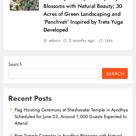
Blossoms with Natural Beauty; 30
Acres of Green Landscaping and
‘Panchvati’ Inspired by Treta Yuga
Developed
admin
2 months ago
1686
Search
SEARCH
Recent Posts
Flag Hoisting Ceremony at Sheshavatar Temple in Ayodhya
Scheduled for June 23; Around 1,000 Guests Expected to
Attend
Ram Temple Complex in Ayodhya Blossoms with Natural