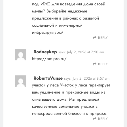
под ИЖС для возведения дома своей
мечты? Выбирайте надежные
предложения в районах с развитой
социальной и инженерной
инфраструктурой.
REPLY
Rodneykep
says:
July 2, 2026 at 7:20 am
https://bmlpro.ru/
REPLY
RobertoVunse
says:
July 2, 2026 at 8:57 am
участок у леса
Участок у леса гарантирует
вам уединение и прекрасные виды из
окна вашего дома. Мы предлагаем
качественные земельные участки в
непосредственной близости к природе.
REPLY