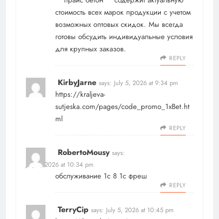
стоимость всех марок продукции с учетом
возможных оптовых скидок. Мы всегда
готовы обсудить индивидуальные условия
для крупных заказов.
REPLY
KirbyJarne
says:
July 5, 2026 at 9:34 pm
https://kraljeva-
sutjeska.com/pages/code_promo_1xBet.ht
ml
REPLY
RobertoMousy
says:
July 5, 2026 at 10:34 pm
обслуживание 1с 8
1с фреш
REPLY
TerryCip
says:
July 5, 2026 at 10:45 pm