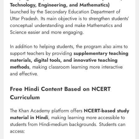
Technology, Engineering, and Mathematics)
launched by the Secondary Education Department of
Uttar Pradesh. Its main objective is to strengthen students’
conceptual understanding and make Mathematics and
Science easier and more engaging.
In addition to helping students, the program also aims to
support teachers by providing
supplementary teaching
materials, digital tools, and innovative teaching
methods
, making classroom learning more interactive
and effective.
Free Hindi Content Based on NCERT
Curriculum
The Khan Academy platform offers
NCERT-based study
material in Hindi
, making learning more accessible to
students from Hindi-medium backgrounds. Students can
access: