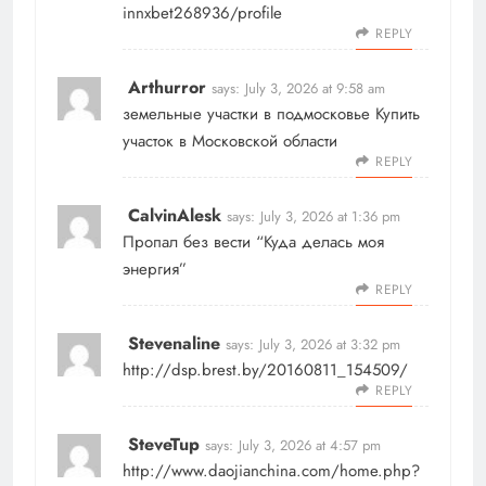
innxbet268936/profile
REPLY
Arthurror
says:
July 3, 2026 at 9:58 am
земельные участки в подмосковье
Купить
участок в Московской области
REPLY
CalvinAlesk
says:
July 3, 2026 at 1:36 pm
Пропал без вести
“Куда делась моя
энергия”
REPLY
Stevenaline
says:
July 3, 2026 at 3:32 pm
http://dsp.brest.by/20160811_154509/
REPLY
SteveTup
says:
July 3, 2026 at 4:57 pm
http://www.daojianchina.com/home.php?