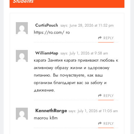
Students
”
CurtisPouch
says:
June 28, 2026 at 11:52 pm
https://ro.com/
ro
REPLY
WilliamMap
says:
July 1, 2026 at 9:58 am
каратэ
Занятия каратэ прививают любовь к
активному образу жизни и здоровому
питанию. Вы почувствуете, как ваш
организм благодарит вас за заботу и
движение.
REPLY
KennethRorge
says:
July 1, 2026 at 11:05 am
maorou k8m
REPLY