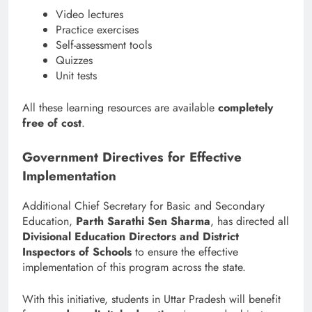
Video lectures
Practice exercises
Self-assessment tools
Quizzes
Unit tests
All these learning resources are available
completely
free of cost
.
Government Directives for Effective
Implementation
Additional Chief Secretary for Basic and Secondary
Education,
Parth Sarathi Sen Sharma
, has directed all
Divisional Education Directors and District
Inspectors of Schools
to ensure the effective
implementation of this program across the state.
With this initiative, students in Uttar Pradesh will benefit