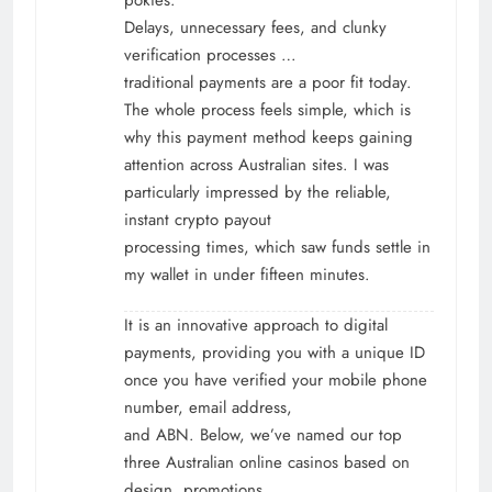
Delays, unnecessary fees, and clunky
verification processes …
traditional payments are a poor fit today.
The whole process feels simple, which is
why this payment method keeps gaining
attention across Australian sites. I was
particularly impressed by the reliable,
instant crypto payout
processing times, which saw funds settle in
my wallet in under fifteen minutes.
It is an innovative approach to digital
payments, providing you with a unique ID
once you have verified your mobile phone
number, email address,
and ABN. Below, we’ve named our top
three Australian online casinos based on
design, promotions,