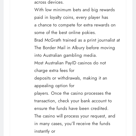
across devices.
With low minimum bets and big rewards
paid in loyalty coins, every player has
a chance to compete for extra rewards on
some of the best online pokies.
Brad McGrath trained as a print journalist at
The Border Mail in Albury before moving
into Australian gambling media.
Most Australian PayID casinos do not
charge extra fees for
deposits or withdrawals, making it an
appealing option for
players. Once the casino processes the
transaction, check your bank account to
ensure the funds have been credited.
The casino will process your request, and
in many cases, you’ll receive the funds
instantly or