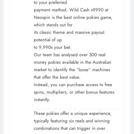
to your preferred
payment method. Wild Cash x9990 at
Neospin is the best online pokies game,
which stands out for
its classic theme and massive payout
potential of up
to 9,990x your bet.
Our team has analysed over 500 real
money pokies available in the Australian
market to identify the “loose” machines
that offer the best value.
Instead, you can purchase access to free
spins, multipliers, or other bonus features
instantly.
These pokies offer a unique experience,
typically featuring six reels and winning
combinations that can trigger in over