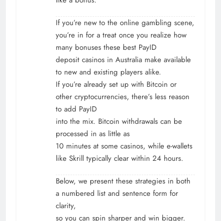
If you’re new to the online gambling scene,
you’re in for a treat once you realize how
many bonuses these best PayID
deposit casinos in Australia make available
to new and existing players alike.
If you’re already set up with Bitcoin or
other cryptocurrencies, there’s less reason
to add PayID
into the mix. Bitcoin withdrawals can be
processed in as little as
10 minutes at some casinos, while e-wallets
like Skrill typically clear within 24 hours.
Below, we present these strategies in both
a numbered list and sentence form for
clarity,
so you can spin sharper and win bigger.