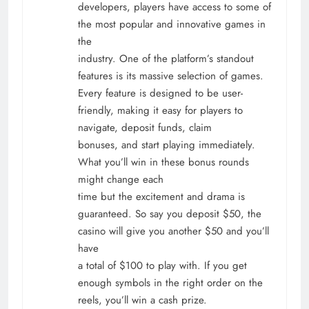
developers, players have access to some of
the most popular and innovative games in
the
industry. One of the platform’s standout
features is its massive selection of games.
Every feature is designed to be user-
friendly, making it easy for players to
navigate, deposit funds, claim
bonuses, and start playing immediately.
What you’ll win in these bonus rounds
might change each
time but the excitement and drama is
guaranteed. So say you deposit $50, the
casino will give you another $50 and you’ll
have
a total of $100 to play with. If you get
enough symbols in the right order on the
reels, you’ll win a cash prize.