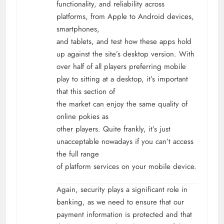
functionality, and reliability across
platforms, from Apple to Android devices,
smartphones,
and tablets, and test how these apps hold
up against the site’s desktop version. With
over half of all players preferring mobile
play to sitting at a desktop, it’s important
that this section of
the market can enjoy the same quality of
online pokies as
other players. Quite frankly, it’s just
unacceptable nowadays if you can’t access
the full range
of platform services on your mobile device.
Again, security plays a significant role in
banking, as we need to ensure that our
payment information is protected and that