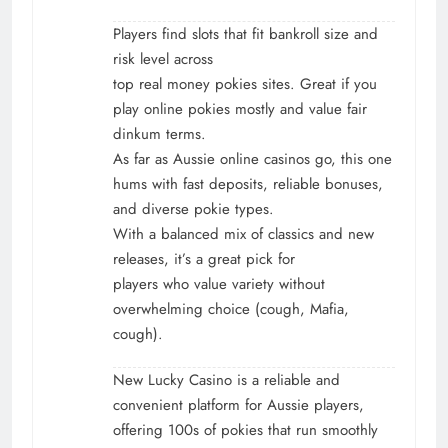
Players find slots that fit bankroll size and
risk level across
top real money pokies sites. Great if you
play online pokies mostly and value fair
dinkum terms.
As far as Aussie online casinos go, this one
hums with fast deposits, reliable bonuses,
and diverse pokie types.
With a balanced mix of classics and new
releases, it’s a great pick for
players who value variety without
overwhelming choice (cough, Mafia,
cough).
New Lucky Casino is a reliable and
convenient platform for Aussie players,
offering 100s of pokies that run smoothly