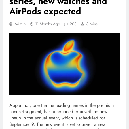
series, new watches and
AirPods expected
Admin
11 Months Ago
203
3 Mins
Apple Inc., one the the leading names in the premium
handset segment, has announced to unveil the new
lineup in the annual event, which is scheduled for
September 9. The new event is set to unveil a new