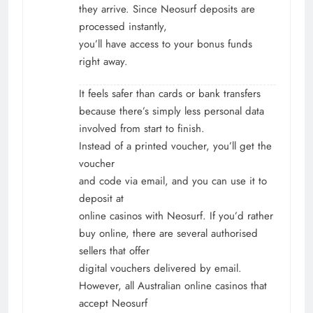
they arrive. Since Neosurf deposits are
processed instantly,
you’ll have access to your bonus funds
right away.
It feels safer than cards or bank transfers
because there’s simply less personal data
involved from start to finish.
Instead of a printed voucher, you’ll get the
voucher
and code via email, and you can use it to
deposit at
online casinos with Neosurf. If you’d rather
buy online, there are several authorised
sellers that offer
digital vouchers delivered by email.
However, all
Australian online casinos that
accept Neosurf