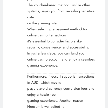
The voucher-based method, unlike other
systems, saves you from revealing sensitive
data
on the gaming site.
When selecting a payment method for
online casino transactions,
it’s essential to consider factors like
security, convenience, and accessibility.
In just a few steps, you can fund your
online casino account and enjoy a seamless
gaming experience.
Furthermore, Neosurf supports transactions
in AUD, which means
players avoid currency conversion fees and
enjoy a hassle-free
gaming experience. Another reason
Neosurf is well-suited to