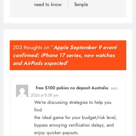
need to know
Temple
203 thoughts on “
Apple September 9 event
confirmed: iPhone 17 series, new watches
and AirPods expected
”
free $100 pokies no deposit Australia
says:
May 16, 2026 at 8:58 pm
We’re discussing strategies to help you
find
the ideal game for your budget/risk level,
bypass annoying verification delays, and
enjoy quicker payouts.