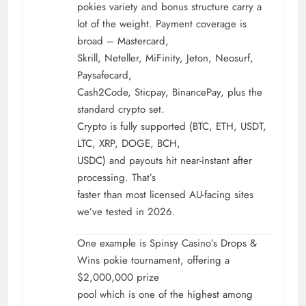
pokies variety and bonus structure carry a
lot of the weight. Payment coverage is
broad – Mastercard,
Skrill, Neteller, MiFinity, Jeton, Neosurf,
Paysafecard,
Cash2Code, Sticpay, BinancePay, plus the
standard crypto set.
Crypto is fully supported (BTC, ETH, USDT,
LTC, XRP, DOGE, BCH,
USDC) and payouts hit near-instant after
processing. That’s
faster than most licensed AU-facing sites
we’ve tested in 2026.
One example is Spinsy Casino’s Drops &
Wins pokie tournament, offering a
$2,000,000 prize
pool which is one of the highest among