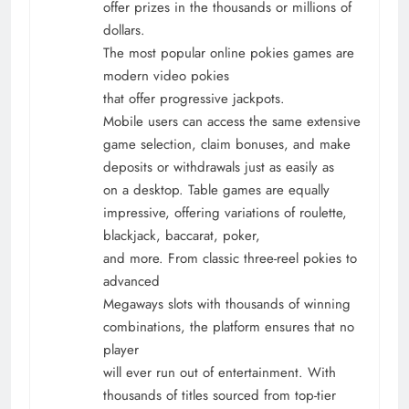
offer prizes in the thousands or millions of
dollars.
The most popular online pokies games are
modern video pokies
that offer progressive jackpots.
Mobile users can access the same extensive
game selection, claim bonuses, and make
deposits or withdrawals just as easily as
on a desktop. Table games are equally
impressive, offering variations of roulette,
blackjack, baccarat, poker,
and more. From classic three-reel pokies to
advanced
Megaways slots with thousands of winning
combinations, the platform ensures that no
player
will ever run out of entertainment. With
thousands of titles sourced from top-tier