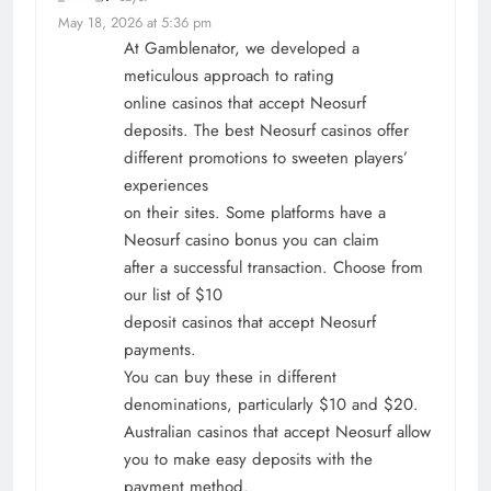
May 18, 2026 at 5:36 pm
At Gamblenator, we developed a
meticulous approach to rating
online casinos that accept Neosurf
deposits. The best Neosurf casinos offer
different promotions to sweeten players’
experiences
on their sites. Some platforms have a
Neosurf casino bonus you can claim
after a successful transaction. Choose from
our list of $10
deposit casinos that accept Neosurf
payments.
You can buy these in different
denominations, particularly $10 and $20.
Australian casinos that accept Neosurf allow
you to make easy deposits with the
payment method.