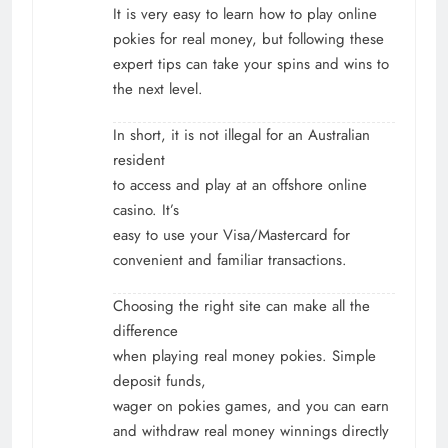
It is very easy to learn how to play online
pokies for real money, but following these
expert tips can take your spins and wins to
the next level.
In short, it is not illegal for an Australian
resident
to access and play at an offshore online
casino. It’s
easy to use your Visa/Mastercard for
convenient and familiar transactions.
Choosing the right site can make all the
difference
when playing real money pokies. Simple
deposit funds,
wager on pokies games, and you can earn
and withdraw real money winnings directly