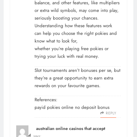
balance, and other features, like multipliers
or extra wild symbols, may come into play,
seriously boosting your chances.
Understanding how these features work
can help you choose the right pokies and
know what to look for,
whether you’re playing free pokies or
trying your luck with real money.
Slot tournaments aren’t bonuses per se, but
they’re a great opportunity to earn extra
rewards on your favourite games.
References:
payid pokies online no deposit bonus
REPLY
australian online casinos that accept
neosurf
says: