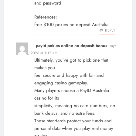
and password.
References:
free $100 pokies no deposit Australia
REPLY
payid pokies online no deposit bonus
says:
May 17, 2026 at 1:15 am
Ultimately, you’ve got to pick one that
makes you
feel secure and happy with fair and
engaging casino gameplay.
Many players choose a PayID Australia
casino for its
simplicity, meaning no card numbers, no
bank delays, and no extra fees.
These standards protect your funds and
personal data when you play real money
pokies.