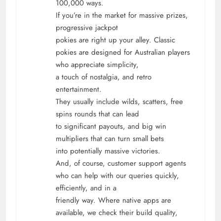
100,000 ways.
If you’re in the market for massive prizes,
progressive jackpot
pokies are right up your alley. Classic
pokies are designed for Australian players
who appreciate simplicity,
a touch of nostalgia, and retro
entertainment.
They usually include wilds, scatters, free
spins rounds that can lead
to significant payouts, and big win
multipliers that can turn small bets
into potentially massive victories.
And, of course, customer support agents
who can help with our queries quickly,
efficiently, and in a
friendly way. Where native apps are
available, we check their build quality,