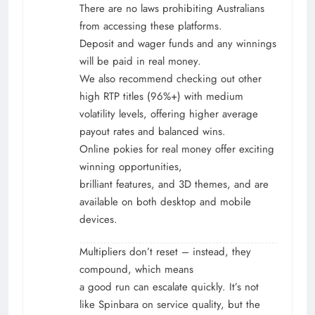
There are no laws prohibiting Australians
from accessing these platforms.
Deposit and wager funds and any winnings
will be paid in real money.
We also recommend checking out other
high RTP titles (96%+) with medium
volatility levels, offering higher average
payout rates and balanced wins.
Online pokies for real money offer exciting
winning opportunities,
brilliant features, and 3D themes, and are
available on both desktop and mobile
devices.
Multipliers don’t reset – instead, they
compound, which means
a good run can escalate quickly. It’s not
like Spinbara on service quality, but the