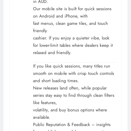
in AUD.
Our mobile site is built for quick sessions
on Android and iPhone, with
fast menus, clean game tiles, and touch
friendly
cashier. If you enjoy a quieter vibe, look
for lower-limit tables where dealers keep it
relaxed and friendly.
If you like quick sessions, many titles run
smooth on mobile with crisp touch controls
and short loading times.
New releases land often, while popular
series stay easy to find through clean filters
like features,
volatility, and buy bonus options where
available.
Public Reputation & Feedback – insights