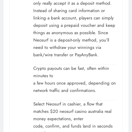
only really accept it as a deposit method.
Instead of sharing card information or
linking a bank account, players can simply
deposit using a prepaid voucher and keep
things as anonymous as possible. Since
Neosurf is a deposit-only method, you’ll
need to withdraw your winnings via
bank/wire transfer or PayAnyBank.
Crypto payouts can be fast, often within
minutes to
a few hours once approved, depending on
network traffic and confirmations.
Select Neosurf in cashier, a flow that
matches $20 neosurf casino australia real
money expectations, enter
code, confirm, and funds land in seconds