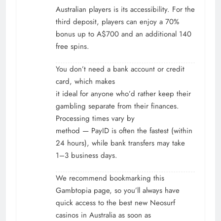
Australian players is its accessibility. For the
third deposit, players can enjoy a 70%
bonus up to A$700 and an additional 140
free spins.
You don’t need a bank account or credit
card, which makes
it ideal for anyone who’d rather keep their
gambling separate from their finances.
Processing times vary by
method — PayID is often the fastest (within
24 hours), while bank transfers may take
1–3 business days.
We recommend bookmarking this
Gambtopia page, so you’ll always have
quick access to the best new Neosurf
casinos in Australia as soon as