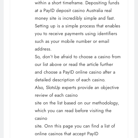
within a short timeframe. Depositing funds
at a PayID deposit casino Australia real
money site is incredibly simple and fast.
Setting up is a simple process that enables
you to receive payments using identifiers
such as your mobile number or email
address.
So, don’t be afraid to choose a casino from
our list above or read the article further
and choose a PayID online casino after a
detailed description of each casino.
Also, SlotsUp experts provide an objective
review of each casino
site on the list based on our methodology,
which you can read before visiting the
casino
site. Onn this page you can find a list of
online casinos that accept PayID