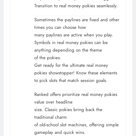
Transition to real money pokies seamlessly.
Sometimes the paylines are fixed and other
times you can choose how
many paylines are active when you play.
Symbols in real money pokies can be
anything depending on the theme
of the pokies.
Get ready for the ultimate real money
pokies showstopper! Know these elements
to pick slots that match session goals.
Ranked offers prioritize real money pokies
value over headline
size. Classic pokies bring back the
traditional charm
of old-school slot machines, offering simple
gameplay and quick wins.