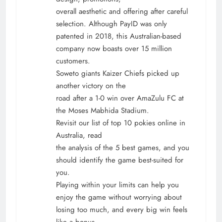
overall aesthetic and offering after careful
selection. Although PayID was only
patented in 2018, this Australian-based
company now boasts over 15 million
customers.
Soweto giants Kaizer Chiefs picked up
another victory on the
road after a 1-0 win over AmaZulu FC at
the Moses Mabhida Stadium.
Revisit our list of top 10 pokies online in
Australia, read
the analysis of the 5 best games, and you
should identify the game best-suited for
you.
Playing within your limits can help you
enjoy the game without worrying about
losing too much, and every big win feels
like a bonus.