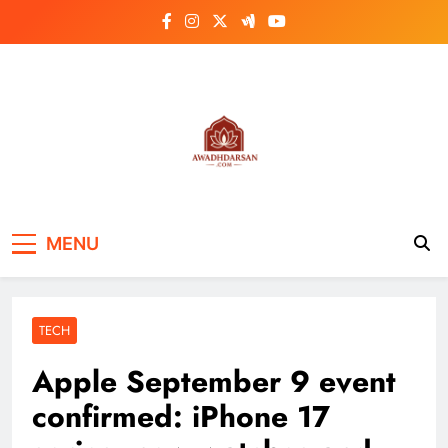
Skip
to
content
MENU
TECH
Apple September 9 event
confirmed: iPhone 17