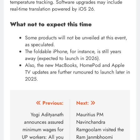
temperature tracking. Software upgrades may include
real-time translation powered by iOS 26.
What not to expect this time
Some products will not be unveiled at this event,
as speculated.
The foldable iPhone, for instance, is still years
away (expected to launch in 2026).
Also, the new MacBooks, HomePod and Apple
TV updates are further rumoured to launch later in
2025.
Post
Previous:
Next:
navigation
Yogi Adityanath
Mauritius PM
announces assured
Navinchandra
minimum wages for
Ramgoolam visited the
UP workers: All you
Ram Janmbhoomi