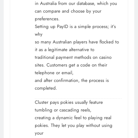
in Australia from our database, which you
can compare and choose by your
preferences.
Setting up PayID is a simple process; it’s
why
so many Australian players have flocked to
it as a legitimate alternative to
traditional payment methods on casino
sites. Customers get a code on their
telephone or email,
and after confirmation, the process is
completed.
Cluster pays pokies usually feature
tumbling or cascading reels,
creating a dynamic feel to playing real
pokies. They let you play without using
your