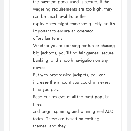
the payment portal used is secure. If the
wagering requirements are too high, they
can be unachievable, or the
expiry dates might come too quickly, so it’s
important to ensure an operator
offers fair terms.
Whether you’re spinning for fun or chasing
big jackpots, you’ll find fair games, secure
banking, and smooth navigation on any
device.
But with progressive jackpots, you can
increase the amount you could win every
time you play.
Read our reviews of all the most popular
titles
and begin spinning and winning real AUD
today! These are based on exciting
themes, and they