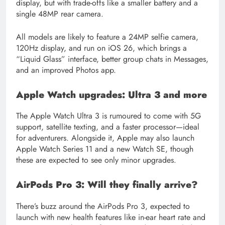
display, but with trade-offs like a smaller battery and a
single 48MP rear camera.
All models are likely to feature a 24MP selfie camera,
120Hz display, and run on iOS 26, which brings a
“Liquid Glass” interface, better group chats in Messages,
and an improved Photos app.
Apple Watch upgrades: Ultra 3 and more
The Apple Watch Ultra 3 is rumoured to come with 5G
support, satellite texting, and a faster processor—ideal
for adventurers. Alongside it, Apple may also launch
Apple Watch Series 11 and a new Watch SE, though
these are expected to see only minor upgrades.
AirPods Pro 3: Will they finally arrive?
There’s buzz around the AirPods Pro 3, expected to
launch with new health features like in-ear heart rate and