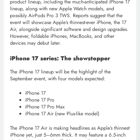
product lineup, including the much-anticipated iPhone 17
lineup, along with new Apple Watch models, and
possibly AirPods Pro 3 TWS. Reports suggest that the
event will showcase Apple’s thinnest-ever iPhone, the 17
Air, alongside significant software and design upgrades.
However, foldable iPhones, MacBooks, and other
devices may debut later.
iPhone 17 series: The showstopper
The iPhone 17 lineup will be the highlight of the
September event, with four models expected:
iPhone 17
iPhone 17 Pro
iPhone 17 Pro Max
iPhone 17 Air (new Plus-like model)
The iPhone 17 Air is making headlines as Apple’s thinnest
iPhone yet, just 5–6mm thick. It may feature a 6.5-inch