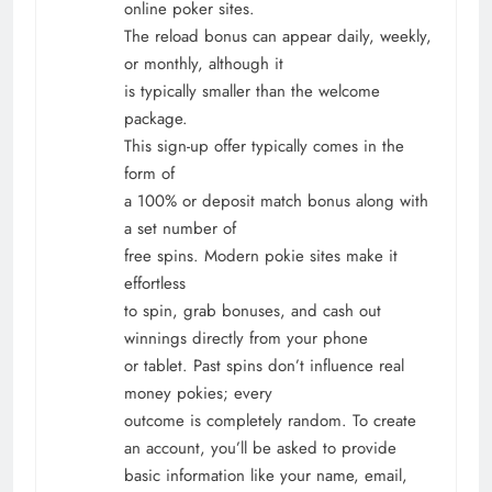
online poker sites.
The reload bonus can appear daily, weekly,
or monthly, although it
is typically smaller than the welcome
package.
This sign-up offer typically comes in the
form of
a 100% or deposit match bonus along with
a set number of
free spins. Modern pokie sites make it
effortless
to spin, grab bonuses, and cash out
winnings directly from your phone
or tablet. Past spins don’t influence real
money pokies; every
outcome is completely random. To create
an account, you’ll be asked to provide
basic information like your name, email,