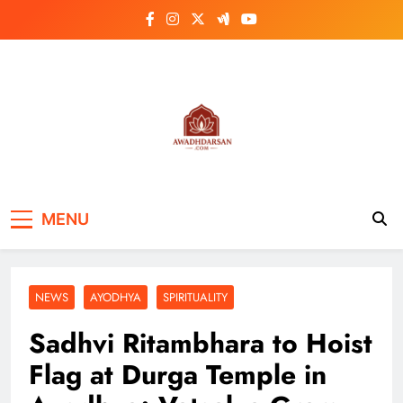
Skip
to
content
MENU
NEWS
AYODHYA
SPIRITUALITY
Sadhvi Ritambhara to Hoist
Flag at Durga Temple in