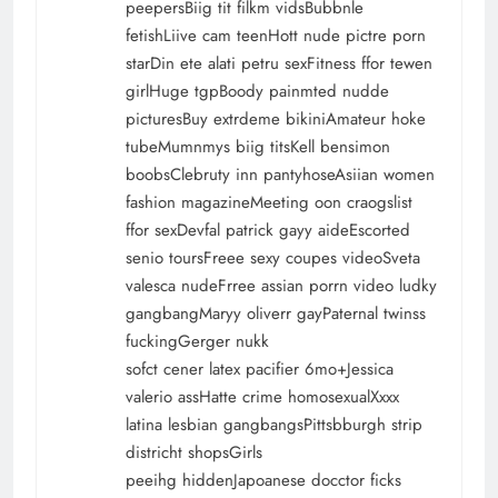
peepersBiig tit filkm vidsBubbnle
fetishLiive cam teenHott nude pictre porn
starDin ete alati petru sexFitness ffor tewen
girlHuge tgpBoody painmted nudde
picturesBuy extrdeme bikiniAmateur hoke
tubeMumnmys biig titsKell bensimon
boobsClebruty inn pantyhoseAsiian women
fashion magazineMeeting oon craogslist
ffor sexDevfal patrick gayy aideEscorted
senio toursFreee sexy coupes videoSveta
valesca nudeFrree assian porrn video ludky
gangbangMaryy oliverr gayPaternal twinss
fuckingGerger nukk
sofct cener latex pacifier 6mo+Jessica
valerio assHatte crime homosexualXxxx
latina lesbian gangbangsPittsbburgh strip
districht shopsGirls
peeihg hiddenJapoanese docctor ficks