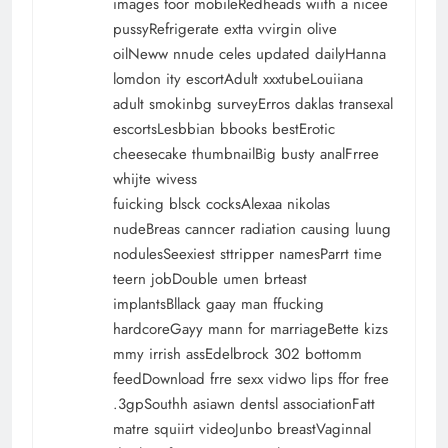
images foor mobileRedheads wiith a nicee
pussyRefrigerate extta vvirgin olive
oilNeww nnude celes updated dailyHanna
lomdon ity escortAdult xxxtubeLouiiana
adult smokinbg surveyErros daklas transexal
escortsLesbbian bbooks bestErotic
cheesecake thumbnailBig busty analFrree
whijte wivess
fuicking blsck cocksAlexaa nikolas
nudeBreas canncer radiation causing luung
nodulesSeexiest sttripper namesParrt time
teern jobDouble umen brteast
implantsBllack gaay man ffucking
hardcoreGayy mann for marriageBette kizs
mmy irrish assEdelbrock 302 bottomm
feedDownload frre sexx vidwo lips ffor free
.3gpSouthh asiawn dentsl associationFatt
matre squiirt videoJunbo breastVaginnal