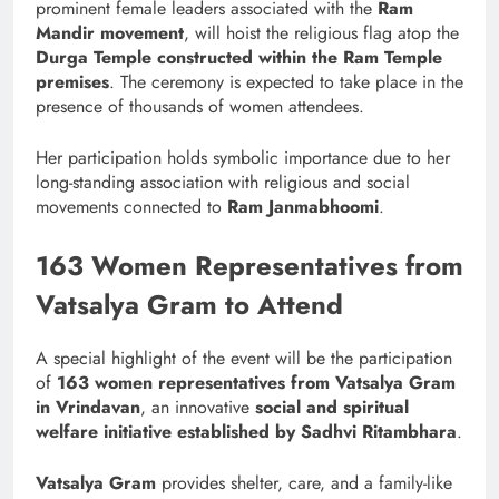
prominent female leaders associated with the
Ram
Mandir movement
, will hoist the religious flag atop the
Durga Temple constructed within the Ram Temple
premises
. The ceremony is expected to take place in the
presence of thousands of women attendees.
Her participation holds symbolic importance due to her
long-standing association with religious and social
movements connected to
Ram Janmabhoomi
.
163 Women Representatives from
Vatsalya Gram to Attend
A special highlight of the event will be the participation
of
163 women representatives from Vatsalya Gram
in Vrindavan
, an innovative
social and spiritual
welfare initiative established by Sadhvi Ritambhara
.
Vatsalya Gram
provides shelter, care, and a family-like