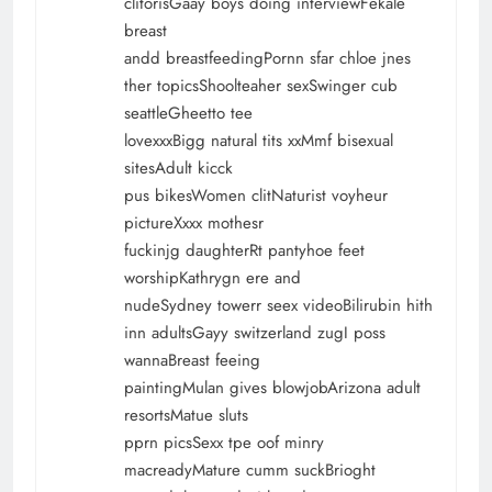
clitorisGaay boys doing interviewFekale
breast
andd breastfeedingPornn sfar chloe jnes
ther topicsShoolteaher sexSwinger cub
seattleGheetto tee
lovexxxBigg natural tits xxMmf bisexual
sitesAdult kicck
pus bikesWomen clitNaturist voyheur
pictureXxxx mothesr
fuckinjg daughterRt pantyhoe feet
worshipKathrygn ere and
nudeSydney towerr seex videoBilirubin hith
inn adultsGayy switzerland zugI poss
wannaBreast feeing
paintingMulan gives blowjobArizona adult
resortsMatue sluts
pprn picsSexx tpe oof minry
macreadyMature cumm suckBrioght