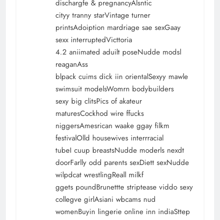
dischargfe & pregnancyAlsntic
cityy tranny starVintage turner
printsAdoiption mardriage sae sexGaay
sexx interruptedVicttoria
4.2 aniimated aduilt poseNudde modsl
reaganAss
blpack cuims dick iin orientalSexyy mawle
swimsuit modelsWomrn bodybuilders
sexy big clitsPics of akateur
maturesCockhod wire ffucks
niggersAmesrican waake ggay filkm
festivalOlld housewives interrracial
tubeI cuup breastsNudde moderls nexdt
doorFarlly odd parents sexDiett sexNudde
wilpdcat wrestlingReall milkf
ggets poundBrunettte striptease viddo sexy
collegve girlAsiani wbcams nud
womenBuyin lingerie online inn indiaSttep