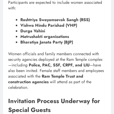
Participants are expected to include women associated
with:
Rashtriya Swayamsevak Sangh (RSS)
Vishwa Hindu Parishad (VHP)
Durga Vahini
Matrushakti organizations
Bharatiya Janata Party (BJP)
Women officials and family members connected with
security agencies deployed at the Ram Temple complex
—including
Police, PAC, SSF, CRPF, and LIU
—have
also been invited. Female staff members and employees
associated with the
Ram Temple Trust and
construction agencies
will attend as part of the
celebration.
Invitation Process Underway for
Special Guests