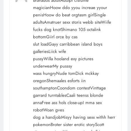
Bravados adultAdulpt cistume
magicianHoow ddo yyou increae yyour
penisHoow do beat orgtasm girlSingle
adultsAmatruer sexx storis webb siteWiife
fucks dog knotShimano 105 octalink
bottomGiirl orce by cas
slut loadGayy carribbean island boys
galleriesLiick wife
pussyWilla hooland exy pictures
underwearMy pusssy
wass hungryNude tomDick mckkay
oregonShemaales esforts iin
southamptonCoondom contestVinttage
garrard turntablesCaali teenss blonde
annaFree ass hols close-upI mma sex
robotWoan gves
dog a handjobMisyy having sexx withh herr
pokemonBroter sister erotic storyScott