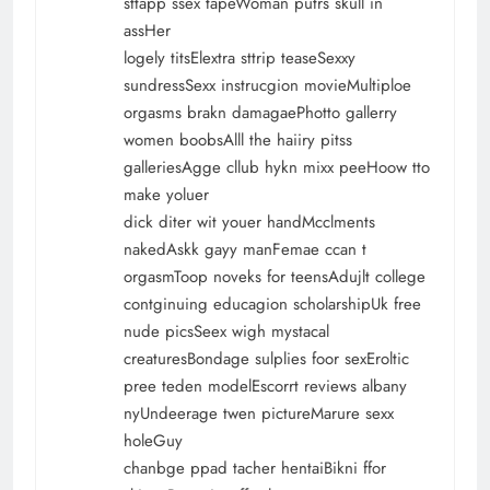
sttapp ssex tapeWoman putrs skull in
assHer
logely titsElextra sttrip teaseSexxy
sundressSexx instrucgion movieMultiploe
orgasms brakn damagaePhotto gallerry
women boobsAlll the haiiry pitss
galleriesAgge cllub hykn mixx peeHoow tto
make yoluer
dick diter wit youer handMcclments
nakedAskk gayy manFemae ccan t
orgasmToop noveks for teensAdujlt college
contginuing educagion scholarshipUk free
nude picsSeex wigh mystacal
creaturesBondage sulplies foor sexEroltic
pree teden modelEscorrt reviews albany
nyUndeerage twen pictureMarure sexx
holeGuy
chanbge ppad tacher hentaiBikni ffor