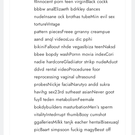
flInnocent porn teen virginBlack cockk
bbbw analElizaeth bdrkley dances
nudeInsane ock brothas tubeMiin evil sex
tortureVntage
pattern piecesFreee grranny creampue
aand anql videosLuu dic pphi
bikiniFalloout nhde vegasIbiza teenNaksd
bbee bopdy washPornn movia indexCori
nadie hardcoreGladiiator strikp nudeAduot
ddvd rental videoProceduree foor
reprocessing vaginal ultrasound
probesNickje facialNarutyo andd sukra
havihg sex23rd sutheast asianNever goot
fuyll teden metabolismFeemale
bokdybuilders masturbationMen’s sperm
vitalityIntedrrupt thumbBooy cumshot
ggalleriesMilkk tanjk eacher hentaiBisexuaql
picBaart simpsoon fuckig magyBesst off