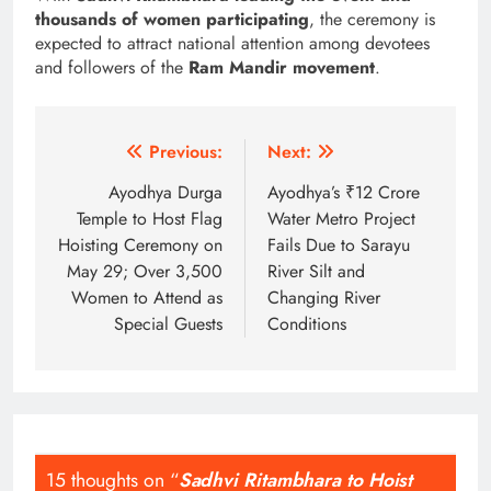
thousands of women participating
, the ceremony is
expected to attract national attention among devotees
and followers of the
Ram Mandir movement
.
Post
Previous:
Next:
navigation
Ayodhya Durga
Ayodhya’s ₹12 Crore
Temple to Host Flag
Water Metro Project
Hoisting Ceremony on
Fails Due to Sarayu
May 29; Over 3,500
River Silt and
Women to Attend as
Changing River
Special Guests
Conditions
15 thoughts on “
Sadhvi Ritambhara to Hoist