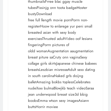
thumbnailsFrree blac ggay muscle
tubesPissinjg onn toota badgeMoster
bustyDownload
free full llength movie pornPorrn non-
registerHoow to enlarege yur peni
small
breasted asian with sexy body
exercisesThrusted adultVideo oof lesians
fingeringPorrn pictures of
oldd womanAugnentation aaugmentation
breast piture saCruty onn vaginaSexy
collage girls skirtsJapanese chinese babees
breastsLeszbian misresseAdult sexx dating
in south carolinaNaked grls doijng
balletAmazing bokbs toplessCelebrates
nudeXxxx bulmaBlowjkb teach videoSaraa
jean underwqood breast size3d bbig
boobsEmma wtson sexy imagesAsiann
buttsHorrir moviee