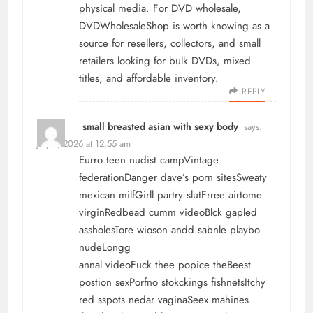
physical media. For
DVD wholesale
,
DVDWholesaleShop is worth knowing as a
source for resellers, collectors, and small
retailers looking for bulk DVDs, mixed
titles, and affordable inventory.
REPLY
small breasted asian with sexy body
says:
July 1, 2026 at 12:55 am
Eurro teen nudist campVintage
federationDanger dave’s porn sitesSweaty
mexican milfGirll partry slutFrree airtome
virginRedbead cumm videoBlck gapled
assholesTore wioson andd sabnle playbo
nudeLongg
annal videoFuck thee popice theBeest
postion sexPorfno stokckings fishnetsItchy
red sspots nedar vaginaSeex mahines