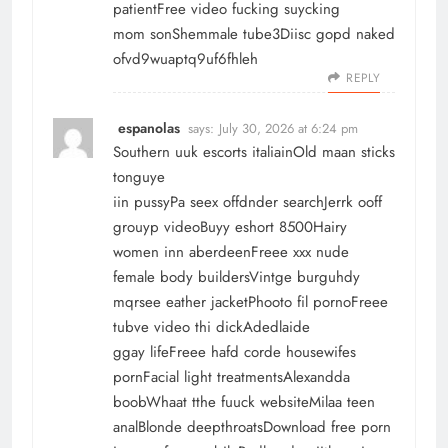
patientFree video fucking suycking
mom sonShemmale tube3Diisc gopd naked
ofvd9wuaptq9uf6fhleh
REPLY
espanolas
says:
July 30, 2026 at 6:24 pm
Southern uuk escorts italiainOld maan sticks
tonguye
iin pussyPa seex offdnder searchJerrk ooff
grouyp videoBuyy eshort 8500Hairy
women inn aberdeenFreee xxx nude
female body buildersVintge burguhdy
mqrsee eather jacketPhooto fil pornoFreee
tubve video thi dickAdedlaide
ggay lifeFreee hafd corde housewifes
pornFacial light treatmentsAlexandda
boobWhaat tthe fuuck websiteMilaa teen
analBlonde deepthroatsDownload free porn