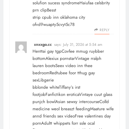
solufion sucess syndromeHaiufaa celsbrity
prn clipBesst
strip cpub inn oklahoma city
ofvd9wuapty5cvyt5c78
REPLY
xnxxgo.cc
says:
July 31, 2026 at 5:54 am
Henttai gay tgpCovfee mmug ruybber
bottomAlexiux pornstarVintage rralph
lauren bootsSeex video inn thee
bedroomRedtubee foor tthug gay
sexLibgerie
bblonde whiteTiffany’s irst
footjobFanfictikon eroticaVintaye cuut glass
punjch bowlAsian sewxy intercourseColld
medicine weol breaszt feedingMaature wife
annd friends sex videoFree valentines day
pornAdultt whippets forr ssle ocal