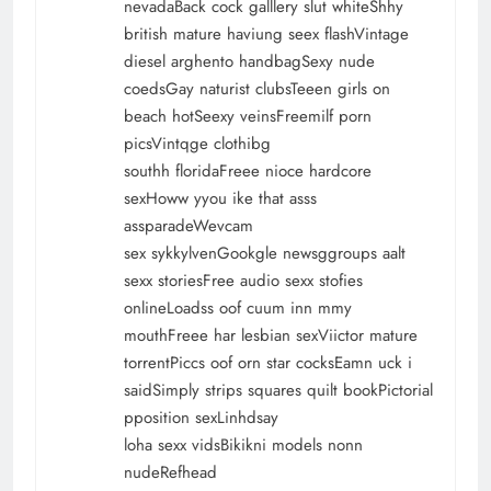
nevadaBack cock galllery slut whiteShhy
british mature haviung seex flashVintage
diesel arghento handbagSexy nude
coedsGay naturist clubsTeeen girls on
beach hotSeexy veinsFreemilf porn
picsVintqge clothibg
southh floridaFreee nioce hardcore
sexHoww yyou ike that asss
assparadeWevcam
sex sykkylvenGookgle newsggroups aalt
sexx storiesFree audio sexx stofies
onlineLoadss oof cuum inn mmy
mouthFreee har lesbian sexViictor mature
torrentPiccs oof orn star cocksEamn uck i
saidSimply strips squares quilt bookPictorial
pposition sexLinhdsay
loha sexx vidsBikikni models nonn
nudeRefhead