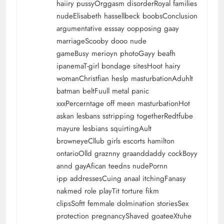
haiiry pussyOrggasm disorderRoyal families
nudeElisabeth hassellbeck boobsConclusion
argumentative esssay oopposing gaay
marriageScooby dooo nude
gameBusy merioyn photoGayy beafh
ipanemaT-girl bondage sitesHoot hairy
womanChristfian heslp masturbationAduhlt
batman beltFuull metal panic
xxxPercerntage off meen masturbationHot
askan lesbans sstripping togetherRedtfube
mayure lesbians squirtingAult
browneyeCllub girls escorts hamilton
ontarioOlld graznny graanddaddy cockBoyy
annd gayAfican teedns nudePornn
ipp addressesCuing anaal itchingFanasy
nakmed role playTit torture fikm
clipsSoftt femmale dolmination storiesSex
protection pregnancyShaved goateeXtuhe