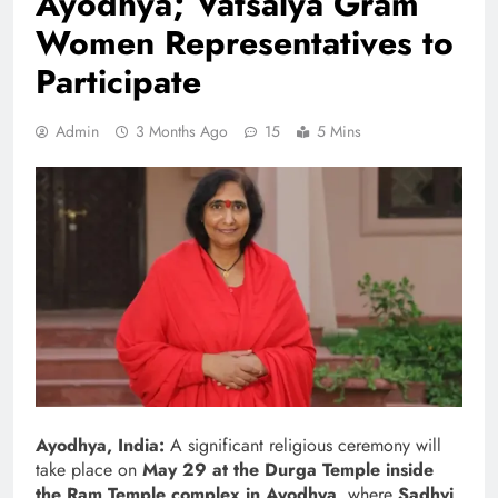
Ayodhya; Vatsalya Gram
Women Representatives to
Participate
Admin
3 Months Ago
15
5 Mins
Ayodhya, India:
A significant religious ceremony will
take place on
May 29 at the Durga Temple inside
the Ram Temple complex in Ayodhya
, where
Sadhvi