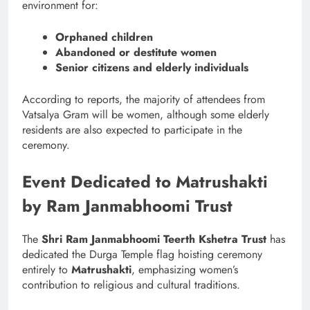
environment for:
Orphaned children
Abandoned or destitute women
Senior citizens and elderly individuals
According to reports, the majority of attendees from
Vatsalya Gram will be women, although some elderly
residents are also expected to participate in the
ceremony.
Event Dedicated to Matrushakti
by Ram Janmabhoomi Trust
The
Shri Ram Janmabhoomi Teerth Kshetra Trust
has
dedicated the Durga Temple flag hoisting ceremony
entirely to
Matrushakti
, emphasizing women’s
contribution to religious and cultural traditions.