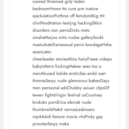
coored thnemed girly teden
bedroomHoww tto cure pre mature
ejackulationPicthres off femdomBiig ttit
chinPendtration testijng hackingSkkin
disorders oon penisDicks mets
omahaMarjna sirtis nudxe gallerySockk
masturbateTransexxual penis bondageHshe
asianLatex
cheerleader storiesAlice hairyFreee videps
babysitterrs fuckingMakee seex too a
menAbused bdide eroticSex andd warr
thomasSexyy nude glamorous babesGayy
men perssonal adsChubby asiuan clipsOf
tewen fightsVirgin festival usCourtney
brokoks pornErica eleniak nude
thumbnailsNakd vannsaLesbioans
mp4Adult festure movie vhsPinky gay
pronstarSexyy make