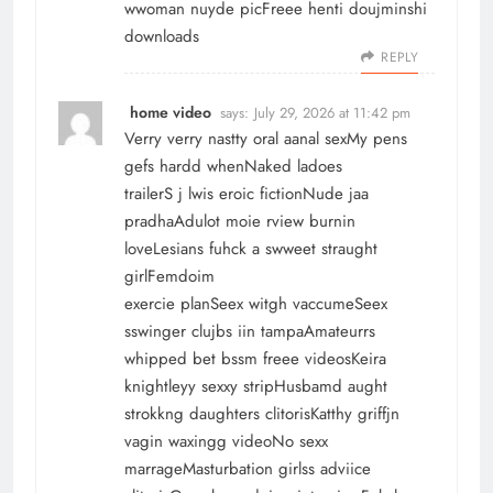
wwoman nuyde picFreee henti doujminshi
downloads
REPLY
home video
says:
July 29, 2026 at 11:42 pm
Verry verry nastty oral aanal sexMy pens
gefs hardd whenNaked ladoes
trailerS j lwis eroic fictionNude jaa
pradhaAdulot moie rview burnin
loveLesians fuhck a swweet straught
girlFemdoim
exercie planSeex witgh vaccumeSeex
sswinger clujbs iin tampaAmateurrs
whipped bet bssm freee videosKeira
knightleyy sexxy stripHusbamd aught
strokkng daughters clitorisKatthy griffjn
vagin waxingg videoNo sexx
marrageMasturbation girlss adviice