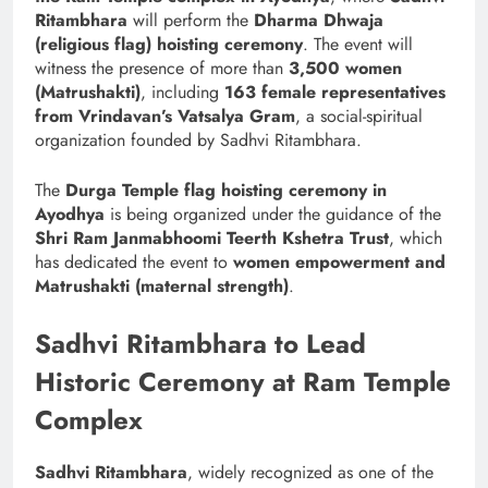
Ritambhara
will perform the
Dharma Dhwaja
(religious flag) hoisting ceremony
. The event will
witness the presence of more than
3,500 women
(Matrushakti)
, including
163 female representatives
from Vrindavan’s Vatsalya Gram
, a social-spiritual
organization founded by Sadhvi Ritambhara.
The
Durga Temple flag hoisting ceremony in
Ayodhya
is being organized under the guidance of the
Shri Ram Janmabhoomi Teerth Kshetra Trust
, which
has dedicated the event to
women empowerment and
Matrushakti (maternal strength)
.
Sadhvi Ritambhara to Lead
Historic Ceremony at Ram Temple
Complex
Sadhvi Ritambhara
, widely recognized as one of the