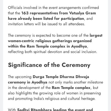
Officials involved in the event arrangements confirmed
that the
163 representatives from Vatsalya Gram
have already been listed for participation
, and
invitation letters will be issued to all attendees.
The ceremony is expected to become one of the
largest
women-centric religious gatherings organized
within the Ram Temple complex in Ayodhya
,
reflecting both spiritual devotion and social inclusion.
Significance of the Ceremony
The upcoming
Durga Temple Dharma Dhwaja
ceremony in Ayodhya
not only marks another milestone
in the development of the
Ram Temple complex
, but
also highlights the growing role of women in preserving
and promoting India’s religious and cultural heritage.
With
Sadhvi Ritambhara leading the event and