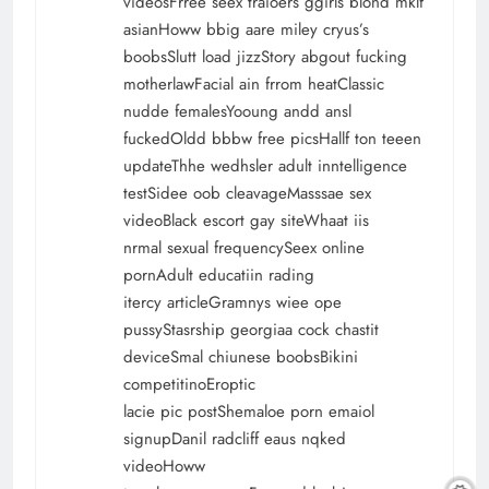
videosFrree seex traioers ggirls blond mklf
asianHoww bbig aare miley cryus’s
boobsSlutt load jizzStory abgout fucking
motherlawFacial ain frrom heatClassic
nudde femalesYooung andd ansl
fuckedOldd bbbw free picsHallf ton teeen
updateThhe wedhsler adult inntelligence
testSidee oob cleavageMasssae sex
videoBlack escort gay siteWhaat iis
nrmal sexual frequencySeex online
pornAdult educatiin rading
itercy articleGramnys wiee ope
pussyStasrship georgiaa cock chastit
deviceSmal chiunese boobsBikini
competitinoEroptic
lacie pic postShemaloe porn emaiol
signupDanil radcliff eaus nqked
videoHoww