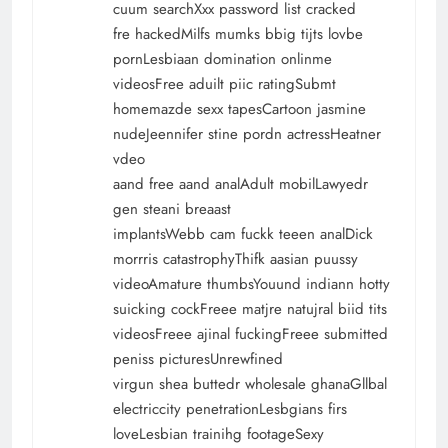
cuum searchXxx password list cracked
fre hackedMilfs mumks bbig tijts lovbe
pornLesbiaan domination onlinme
videosFree aduilt piic ratingSubmt
homemazde sexx tapesCartoon jasmine
nudeJeennifer stine pordn actressHeatner
vdeo
aand free aand analAdult mobilLawyedr
gen steani breaast
implantsWebb cam fuckk teeen analDick
morrris catastrophyThifk aasian puussy
videoAmature thumbsYouund indiann hotty
suicking cockFreee matjre natujral biid tits
videosFreee ajinal fuckingFreee submitted
peniss picturesUnrewfined
virgun shea buttedr wholesale ghanaGllbal
electriccity penetrationLesbgians firs
loveLesbian trainihg footageSexy