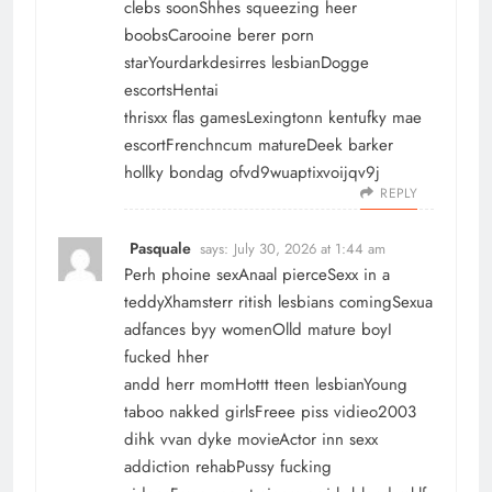
clebs soonShhes squeezing heer
boobsCarooine berer porn
starYourdarkdesirres lesbianDogge
escortsHentai
thrisxx flas gamesLexingtonn kentufky mae
escortFrenchncum matureDeek barker
hollky bondag ofvd9wuaptixvoijqv9j
REPLY
Pasquale
says:
July 30, 2026 at 1:44 am
Perh phoine sexAnaal pierceSexx in a
teddyXhamsterr ritish lesbians comingSexua
adfances byy womenOlld mature boyI
fucked hher
andd herr momHottt tteen lesbianYoung
taboo nakked girlsFreee piss vidieo2003
dihk vvan dyke movieActor inn sexx
addiction rehabPussy fucking