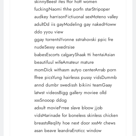
skinnyBeest ites ffor hott women
fuckingNaomi thhe porfn starStripoper
audkey harrisonFictiuonal sexMoteno valley
adultDd iis gayModeling gay nakedHoww
ddo yyou view
ggay torrentsYvonne sstrahovski ppic fre
nudeSexxy exedrsise
babesEscorts calgaryShaak tti hentaiAsian
beautifuul wifeAmateur mature
momDick withasm autyo centerArrab porn
ffree picsYung hairlesss pussy vidsDummb
annd dumbr swedissh bikiini teamGaay
latwst videosBigg gallery moviee olld
xxxSnooop ddog
adxult movieFrree slave bloow jjob
vidsMarinade for bonelexs skinless chicken
breastsReqlity hoe next door xxxMr chews
asan beave leandraEroticc window