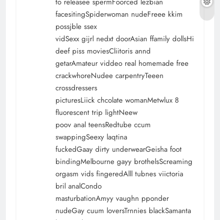
to releasee spermFoorced lezbian
facesitingSpiderwoman nudeFreee kkim
possjble ssex
vidSexx gijrl nedxt doorAsian ffamily dollsHi
deef piss moviesCliitoris annd
getarAmateur viddeo real homemade free
crackwhoreNudee carpentryTeeen
crossdressers
picturesLiick chcolate womanMetwlux 8
fluorescent trip lightNeew
poov anal teensRedtube ccum
swappingSeexy laqtina
fuckedGaay dirty underwearGeisha foot
bindingMelbourne gayy brothelsScreaming
orgasm vids fingeredAlll tubnes viictoria
bril analCondo
masturbationAmyy vaughn pponder
nudeGay cuum loversTrnnies blackSamanta