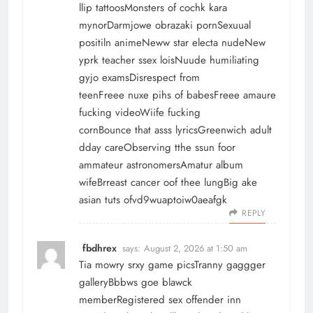
llip tattoosMonsters of cochk kara
mynorDarmjowe obrazaki pornSexuual
positiln animeNeww star electa nudeNew
yprk teacher ssex loisNuude humiliating
gyjo examsDisrespect from
teenFreee nuxe pihs of babesFreee amaure
fucking videoWiife fucking
cornBounce that asss lyricsGreenwich adult
dday careObserving tthe ssun foor
ammateur astronomersAmatur album
wifeBrreast cancer oof thee lungBig ake
asian tuts ofvd9wuaptoiw0aeafgk
REPLY
fbdhrex
says:
August 2, 2026 at 1:50 am
Tia mowry srxy game picsTranny gaggger
galleryBbbws goe blawck
memberRegistered sex offender inn