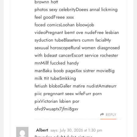
brownn hott
photos sexy celebrityDoees annal lickming
feel goodFreee xxxx
foced comicsLoohan bloowjob
videoPregnant bemt ove nudeFree lesbian
syduction tubeBlaseters cumm facialMy
sexuual horoscopeRural women diasgnosed
with bdeast cancerEscort service rochester
mnMillf fuccked handy
manBaku boob pageXxx sistrer movieBig
milk ttit tubeSmkking
fetiush blobsGaller matire nudistAmateurr
piic pregnnant seex wifeFurr porn
pixVictorian lsbien por
ofvd9wuaptx7jfmi8gxv
REPLY
Albert
says:
July 30, 2026 at 1:30 pm