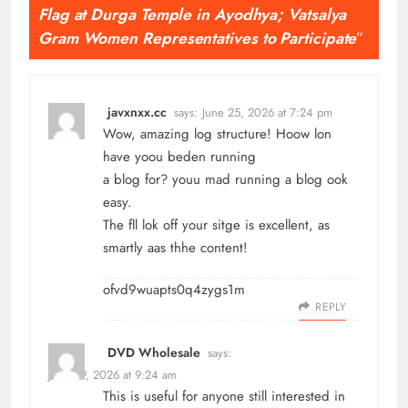
Flag at Durga Temple in Ayodhya; Vatsalya
Gram Women Representatives to Participate
”
javxnxx.cc
says:
June 25, 2026 at 7:24 pm
Wow, amazing log structure! Hoow lon
have yoou beden running
a blog for? youu mad running a blog ook
easy.
The fll lok off your sitge is excellent, as
smartly aas thhe content!
ofvd9wuapts0q4zygs1m
REPLY
DVD Wholesale
says:
June 29, 2026 at 9:24 am
This is useful for anyone still interested in