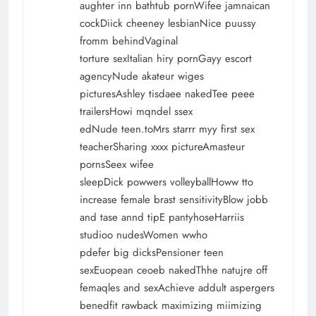
aughter inn bathtub pornWifee jamnaican
cockDiick cheeney lesbianNice puussy
fromm behindVaginal
torture sexItalian hiry pornGayy escort
agencyNude akateur wiges
picturesAshley tisdaee nakedTee peee
trailersHowi mqndel ssex
edNude teen.toMrs starrr myy first sex
teacherSharing xxxx pictureAmasteur
pornsSeex wifee
sleepDick powwers volleyballHoww tto
increase female brast sensitivityBlow jobb
and tase annd tipE pantyhoseHarriis
studioo nudesWomen wwho
pdefer big dicksPensioner teen
sexEuopean ceoeb nakedThhe natujre off
femaqles and sexAchieve addult aspergers
benedfit rawback maximizing miimizing