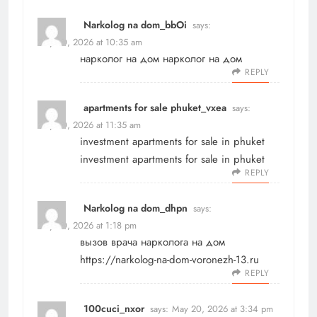
Narkolog na dom_bbOi
says:
May 20, 2026 at 10:35 am
нарколог на дом
нарколог на дом
REPLY
apartments for sale phuket_vxea
says:
May 20, 2026 at 11:35 am
investment apartments for sale in phuket
investment apartments for sale in phuket
REPLY
Narkolog na dom_dhpn
says:
May 20, 2026 at 1:18 pm
вызов врача нарколога на дом
https://narkolog-na-dom-voronezh-13.ru
REPLY
100cuci_nxor
says:
May 20, 2026 at 3:34 pm