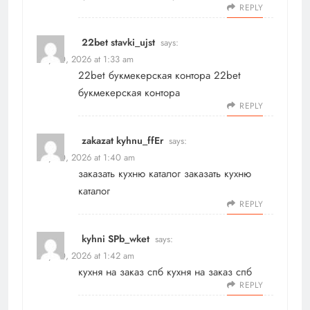
REPLY
22bet stavki_ujst
says:
May 20, 2026 at 1:33 am
22bet букмекерская контора
22bet
букмекерская контора
REPLY
zakazat kyhnu_ffEr
says:
May 20, 2026 at 1:40 am
заказать кухню каталог
заказать кухню
каталог
REPLY
kyhni SPb_wket
says:
May 20, 2026 at 1:42 am
кухня на заказ спб
кухня на заказ спб
REPLY