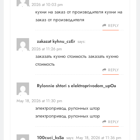
May 18, 2026 at 10:03 pm
кухни на заказ от производителя
кухни на
заказ от производителя
REPLY
zakazat kyhnu_czEr
says:
May 18, 2026 at 11:26 pm
заказать кухню стоимость
заказать кухню
стоимость
REPLY
Rylonnie shtori s elektroprivodom_upOa
says:
May 18, 2026 at 11:30 pm
электропривод рулонных штор
электропривод рулонных штор
REPLY
100cuci_ksSa
says:
May 18, 2026 at 11:36 pm