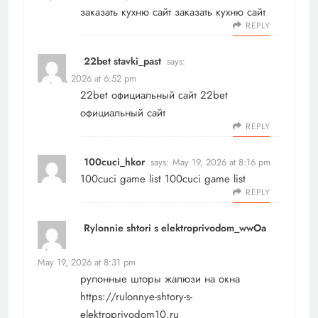
заказать кухню сайт
заказать кухню сайт
REPLY
22bet stavki_past
says:
May 19, 2026 at 6:52 pm
22bet официальный сайт
22bet
официальный сайт
REPLY
100cuci_hkor
says:
May 19, 2026 at 8:16 pm
100cuci game list
100cuci game list
REPLY
Rylonnie shtori s elektroprivodom_wwOa
says:
May 19, 2026 at 8:31 pm
рулонные шторы жалюзи на окна
https://rulonnye-shtory-s-
elektroprivodom10.ru