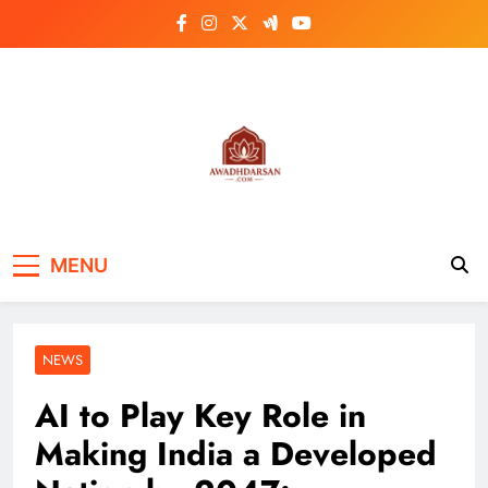
Skip
to
content
MENU
NEWS
AI to Play Key Role in
Making India a Developed