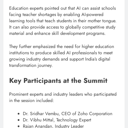
Education experts pointed out that AI can assist schools
facing teacher shortages by enabling AI-powered
learning tools that teach students in their mother tongue.
It can also provide access to globally competitive study
material and enhance skill development programs.
They further emphasized the need for higher education
institutions to produce skilled AI professionals to meet
growing industry demands and support India’s digital
transformation journey.
Key Participants at the Summit
Prominent experts and industry leaders who participated
in the session included:
Dr. Sridhar Vembu, CEO of Zoho Corporation
Dr. Vibhu Mittal, Technology Expert
Rajan Anandan, Industry Leader