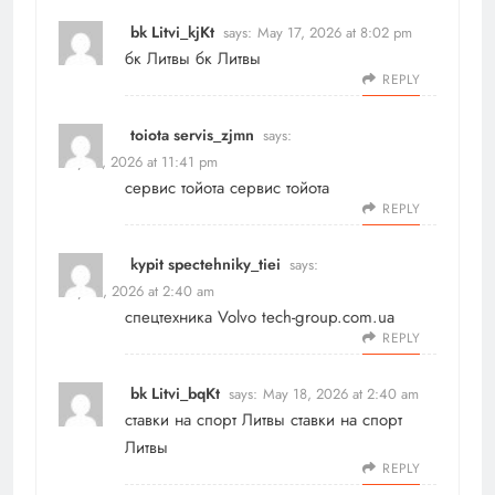
bk Litvi_kjKt
says:
May 17, 2026 at 8:02 pm
бк Литвы
бк Литвы
REPLY
toiota servis_zjmn
says:
May 17, 2026 at 11:41 pm
сервис тойота
сервис тойота
REPLY
kypit spectehniky_tiei
says:
May 18, 2026 at 2:40 am
спецтехника Volvo
tech-group.com.ua
REPLY
bk Litvi_bqKt
says:
May 18, 2026 at 2:40 am
ставки на спорт Литвы
ставки на спорт
Литвы
REPLY