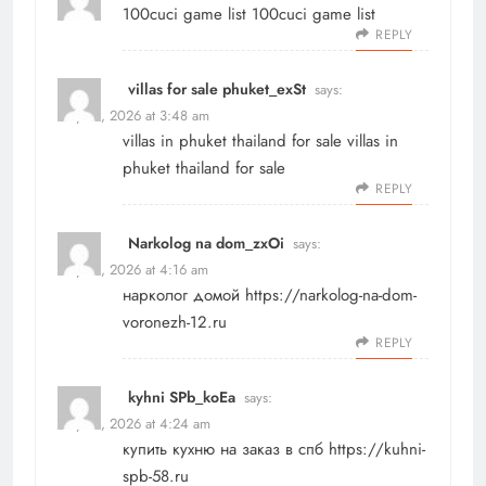
100cuci game list
100cuci game list
REPLY
villas for sale phuket_exSt
says:
May 21, 2026 at 3:48 am
villas in phuket thailand for sale
villas in
phuket thailand for sale
REPLY
Narkolog na dom_zxOi
says:
May 21, 2026 at 4:16 am
нарколог домой
https://narkolog-na-dom-
voronezh-12.ru
REPLY
kyhni SPb_koEa
says:
May 21, 2026 at 4:24 am
купить кухню на заказ в спб
https://kuhni-
spb-58.ru