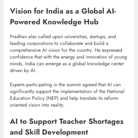
Vision for India as a Global AI-
Powered Knowledge Hub
Pradhan also called upon universities, startups, and
leading corporations to collaborate and build a
comprehensive AI vision for the country. He expressed
confidence that with the energy and innovation of young
minds, India can emerge as a global knowledge center
driven by AI.
Experts participating in the summit agreed that AI can
significantly support the implementation of the National
Education Policy (NEP) and help translate its reform-
oriented vision into reality.
AI to Support Teacher Shortages
and Skill Development