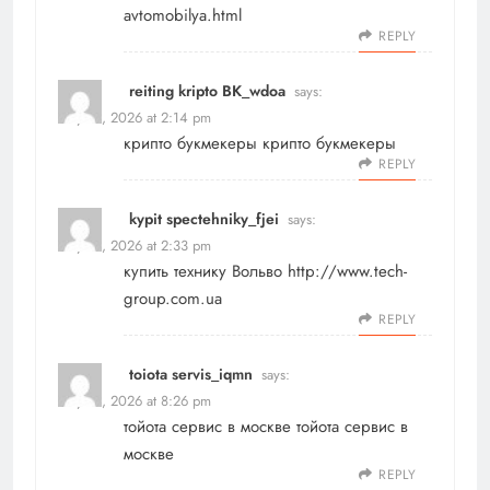
avtomobilya.html
REPLY
reiting kripto BK_wdoa
says:
May 18, 2026 at 2:14 pm
крипто букмекеры
крипто букмекеры
REPLY
kypit spectehniky_fjei
says:
May 18, 2026 at 2:33 pm
купить технику Вольво
http://www.tech-
group.com.ua
REPLY
toiota servis_iqmn
says:
May 18, 2026 at 8:26 pm
тойота сервис в москве
тойота сервис в
москве
REPLY