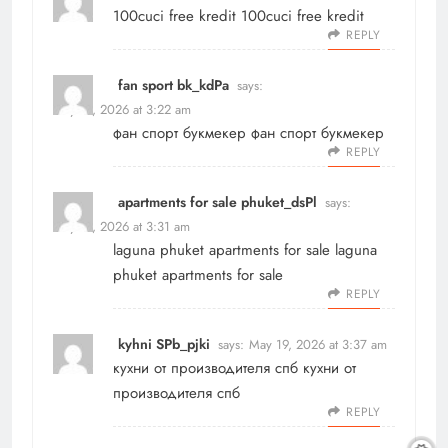
100cuci free kredit
100cuci free kredit
REPLY
fan sport bk_kdPa
says:
May 19, 2026 at 3:22 am
фан спорт букмекер
фан спорт букмекер
REPLY
apartments for sale phuket_dsPl
says:
May 19, 2026 at 3:31 am
laguna phuket apartments for sale
laguna
phuket apartments for sale
REPLY
kyhni SPb_pjki
says:
May 19, 2026 at 3:37 am
кухни от производителя спб
кухни от
производителя спб
REPLY