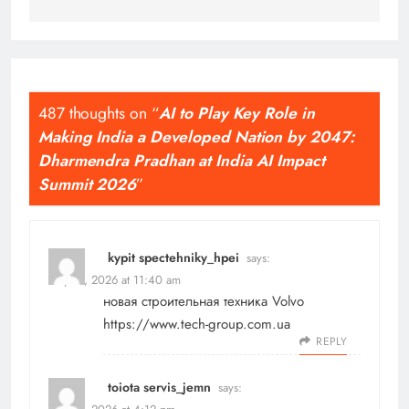
487 thoughts on “
AI to Play Key Role in
Making India a Developed Nation by 2047:
Dharmendra Pradhan at India AI Impact
Summit 2026
”
kypit spectehniky_hpei
says:
May 17, 2026 at 11:40 am
новая строительная техника Volvo
https://www.tech-group.com.ua
REPLY
toiota servis_jemn
says: