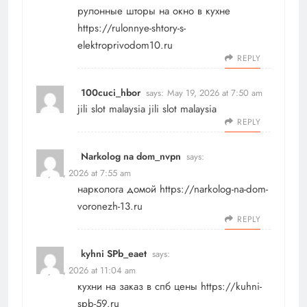
рулонные шторы на окно в кухне
https://rulonnye-shtory-s-
elektroprivodom10.ru
REPLY
100cuci_hbor
says:
May 19, 2026 at 7:50 am
jili slot malaysia
jili slot malaysia
REPLY
Narkolog na dom_nvpn
says:
May 19, 2026 at 7:55 am
нарколога домой
https://narkolog-na-dom-
voronezh-13.ru
REPLY
kyhni SPb_eaet
says:
May 19, 2026 at 11:04 am
кухни на заказ в спб цены
https://kuhni-
spb-59.ru