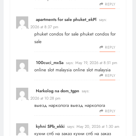
REPLY
apartments for sale phuket_ekPl
says:
May 19, 2026 at 8:37 pm
phuket condos for sale
phuket condos for
sale
REPLY
100cuci_mxSa
says:
May 19, 2026 at 8:51 pm
online slot malaysia
online slot malaysia
REPLY
Narkolog na dom_tgpn
says:
May 19, 2026 at 10:28 pm
выезд нарколога
выезд нарколога
REPLY
kyhni SPb_ekki
says:
May 20, 2026 at 1:30 am
кухни спб на заказ
кухни спб на заказ