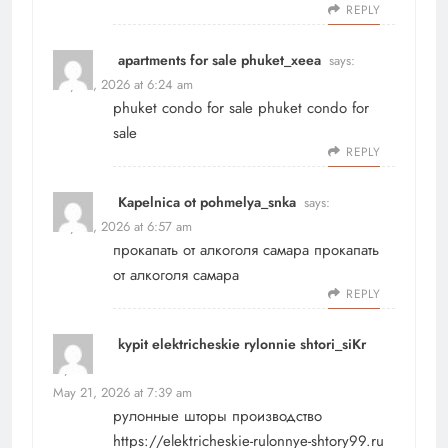
REPLY
apartments for sale phuket_xeea
says:
May 21, 2026 at 6:24 am
phuket condo for sale
phuket condo for
sale
REPLY
Kapelnica ot pohmelya_snka
says:
May 21, 2026 at 6:57 am
прокапать от алкоголя самара
прокапать
от алкоголя самара
REPLY
kypit elektricheskie rylonnie shtori_siKr
says:
May 21, 2026 at 7:39 am
рулонные шторы производство
https://elektricheskie-rulonnye-shtory99.ru