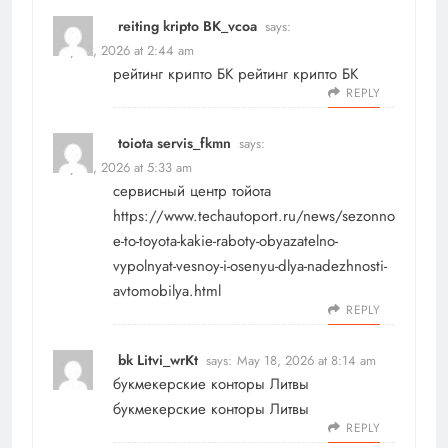
reiting kripto BK_vcoa
says:
May 18, 2026 at 2:44 am
рейтинг крипто БК
рейтинг крипто БК
REPLY
toiota servis_fkmn
says:
May 18, 2026 at 5:33 am
сервисный центр тойота
https://www.techautoport.ru/news/sezonno
e-to-toyota-kakie-raboty-obyazatelno-
vypolnyat-vesnoy-i-osenyu-dlya-nadezhnosti-
avtomobilya.html
REPLY
bk Litvi_wrKt
says:
May 18, 2026 at 8:14 am
букмекерские конторы Литвы
букмекерские конторы Литвы
REPLY