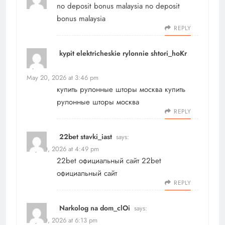
no deposit bonus malaysia
no deposit
bonus malaysia
REPLY
kypit elektricheskie rylonnie shtori_hoKr
says:
May 20, 2026 at 3:46 pm
купить рулонные шторы москва
купить
рулонные шторы москва
REPLY
22bet stavki_iast
says:
May 20, 2026 at 4:49 pm
22bet официальный сайт
22bet
официальный сайт
REPLY
Narkolog na dom_clOi
says:
May 20, 2026 at 6:13 pm