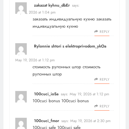
zakazat kyhnu_dbEr
says:
May 19, 2026 at 1:04 pm
заказать индивидуальную кухню
заказать
индивидуальную кухню
REPLY
Rylonnie shtori s elektroprivodom_ykOa
says:
May 19, 2026 at 1:12 pm
стоимость рулонных штор
стоимость
рулонных штор
REPLY
100cuci_ioSa
says:
May 19, 2026 at 1:12 pm
100cuci bonus
100cuci bonus
REPLY
100cuci_fmor
says:
May 19, 2026 at 2:30 pm
100cuci safe
100cuci safe