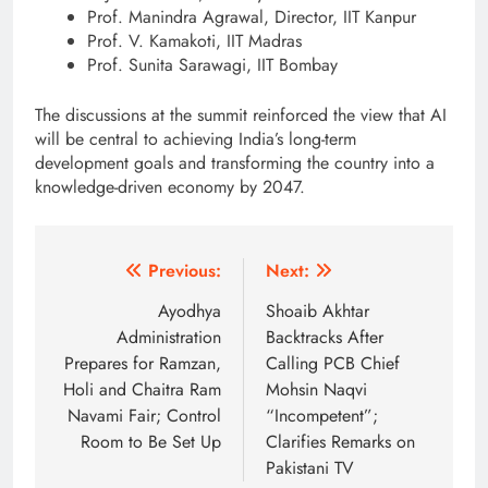
Prof. Manindra Agrawal, Director, IIT Kanpur
Prof. V. Kamakoti, IIT Madras
Prof. Sunita Sarawagi, IIT Bombay
The discussions at the summit reinforced the view that AI
will be central to achieving India’s long-term
development goals and transforming the country into a
knowledge-driven economy by 2047.
Post
Previous:
Next:
navigation
Ayodhya
Shoaib Akhtar
Administration
Backtracks After
Prepares for Ramzan,
Calling PCB Chief
Holi and Chaitra Ram
Mohsin Naqvi
Navami Fair; Control
“Incompetent”;
Room to Be Set Up
Clarifies Remarks on
Pakistani TV