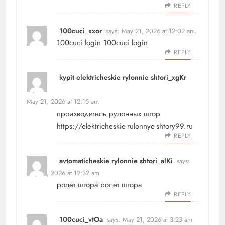
REPLY
100cuci_xxor
says:
May 21, 2026 at 12:02 am
100cuci login
100cuci login
REPLY
kypit elektricheskie rylonnie shtori_xgKr
says:
May 21, 2026 at 12:15 am
производитель рулонных штор
https://elektricheskie-rulonnye-shtory99.ru
REPLY
avtomaticheskie rylonnie shtori_alKi
says:
May 21, 2026 at 12:32 am
ролет штора
ролет штора
REPLY
100cuci_vtOa
says:
May 21, 2026 at 3:23 am