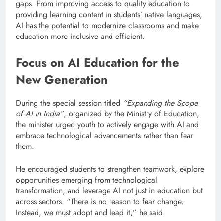
gaps. From improving access to quality education to
providing learning content in students’ native languages,
AI has the potential to modernize classrooms and make
education more inclusive and efficient.
Focus on AI Education for the
New Generation
During the special session titled
“Expanding the Scope
of AI in India”
, organized by the Ministry of Education,
the minister urged youth to actively engage with AI and
embrace technological advancements rather than fear
them.
He encouraged students to strengthen teamwork, explore
opportunities emerging from technological
transformation, and leverage AI not just in education but
across sectors. “There is no reason to fear change.
Instead, we must adopt and lead it,” he said.