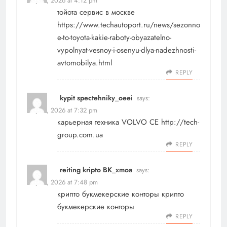
May 17, 2026 at 4:12 pm
тойота сервис в москве
https://www.techautoport.ru/news/sezonno
e-to-toyota-kakie-raboty-obyazatelno-
vypolnyat-vesnoy-i-osenyu-dlya-nadezhnosti-
avtomobilya.html
REPLY
kypit spectehniky_oeei
says:
May 17, 2026 at 7:32 pm
карьерная техника VOLVO CE
http://tech-
group.com.ua
REPLY
reiting kripto BK_xmoa
says:
May 17, 2026 at 7:48 pm
крипто букмекерские конторы
крипто
букмекерские конторы
REPLY