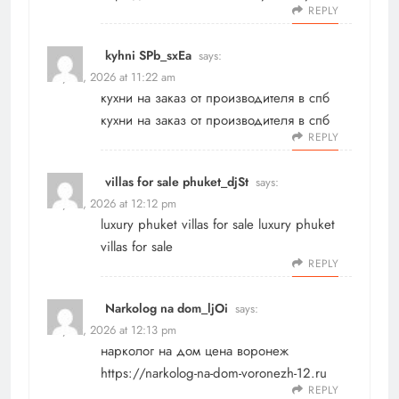
REPLY
kyhni SPb_sxEa
says:
May 21, 2026 at 11:22 am
кухни на заказ от производителя в спб
кухни на заказ от производителя в спб
REPLY
villas for sale phuket_djSt
says:
May 21, 2026 at 12:12 pm
luxury phuket villas for sale
luxury phuket
villas for sale
REPLY
Narkolog na dom_ljOi
says:
May 21, 2026 at 12:13 pm
нарколог на дом цена воронеж
https://narkolog-na-dom-voronezh-12.ru
REPLY