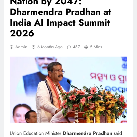
Nation by 2047:
Dharmendra Pradhan at
India AI Impact Summit
2026
Admin
6 Months Ago
487
5 Mins
Union Education Minister
Dharmendra Pradhan
said