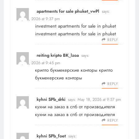
apartments for sale phuket_vwPl
says:
May 18, 2026 at 9:37 pm
investment apartments for sale in phuket
investment apartments for sale in phuket
REPLY
reiting kripto BK_lzoa
says:
May 18, 2026 at 9:45 pm
крипто букмекерские конторы
крипто
букмекерские конторы
REPLY
kyhni SPb_drki
says:
May 18, 2026 at 9:57 pm
кухни на заказ в спб от производителя
кухни на заказ в спб от производителя
REPLY
kyhni SPb_foet
says: