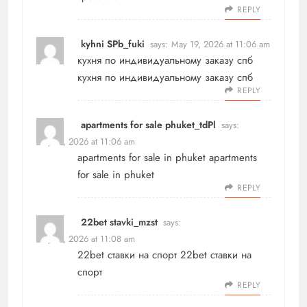
REPLY
kyhni SPb_fuki
says:
May 19, 2026 at 11:06 am
кухня по индивидуальному заказу спб
кухня по индивидуальному заказу спб
REPLY
apartments for sale phuket_tdPl
says:
May 19, 2026 at 11:06 am
apartments for sale in phuket
apartments
for sale in phuket
REPLY
22bet stavki_mzst
says:
May 19, 2026 at 11:08 am
22bet ставки на спорт
22bet ставки на
спорт
REPLY