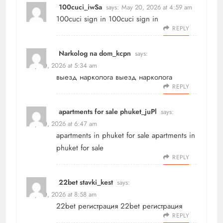
100cuci_iwSa
says:
May 20, 2026 at 4:59 am
100cuci sign in
100cuci sign in
REPLY
Narkolog na dom_kcpn
says:
May 20, 2026 at 5:34 am
выезд нарколога
выезд нарколога
REPLY
apartments for sale phuket_juPl
says:
May 20, 2026 at 6:47 am
apartments in phuket for sale
apartments in
phuket for sale
REPLY
22bet stavki_kest
says:
May 20, 2026 at 8:58 am
22bet регистрация
22bet регистрация
REPLY