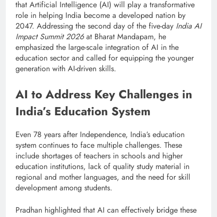
that Artificial Intelligence (AI) will play a transformative
role in helping India become a developed nation by
2047. Addressing the second day of the five-day
India AI
Impact Summit 2026
at Bharat Mandapam, he
emphasized the large-scale integration of AI in the
education sector and called for equipping the younger
generation with AI-driven skills.
AI to Address Key Challenges in
India’s Education System
Even 78 years after Independence, India’s education
system continues to face multiple challenges. These
include shortages of teachers in schools and higher
education institutions, lack of quality study material in
regional and mother languages, and the need for skill
development among students.
Pradhan highlighted that AI can effectively bridge these