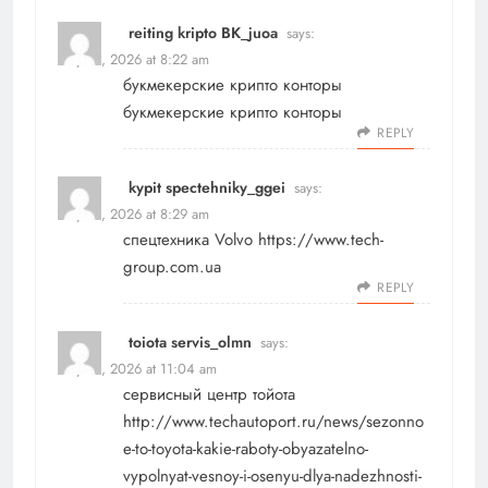
reiting kripto BK_juoa
says:
May 18, 2026 at 8:22 am
букмекерские крипто конторы
букмекерские крипто конторы
REPLY
kypit spectehniky_ggei
says:
May 18, 2026 at 8:29 am
спецтехника Volvo
https://www.tech-
group.com.ua
REPLY
toiota servis_olmn
says:
May 18, 2026 at 11:04 am
сервисный центр тойота
http://www.techautoport.ru/news/sezonno
e-to-toyota-kakie-raboty-obyazatelno-
vypolnyat-vesnoy-i-osenyu-dlya-nadezhnosti-