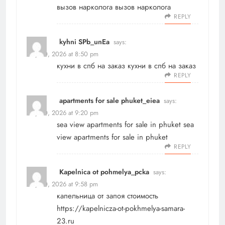
вызов нарколога
вызов нарколога
REPLY
kyhni SPb_unEa
says:
May 20, 2026 at 8:50 pm
кухни в спб на заказ
кухни в спб на заказ
REPLY
apartments for sale phuket_eiea
says:
May 20, 2026 at 9:20 pm
sea view apartments for sale in phuket
sea
view apartments for sale in phuket
REPLY
Kapelnica ot pohmelya_pcka
says:
May 20, 2026 at 9:58 pm
капельница от запоя стоимость
https://kapelnicza-ot-pokhmelya-samara-
23.ru