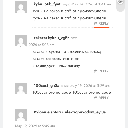
kyhni SPb_fyet
says:
May 19, 2026 at 3:41 am
кухни на заказ в спб от производителя
кухни на заказ в спб от производителя
REPLY
zakazat kyhnu_vgEr
says:
May 19, 2026 at 5:18 am
заказать кухню по индивидуальному
заказу
заказать кухню по
индивидуальному заказу
REPLY
100cuci_gnSa
says:
May 19, 2026 at 5:29 am
100cuci promo code
100cuci promo code
REPLY
Rylonnie shtori s elektroprivodom_eyOa
says:
May 19, 2026 at 5:49 am