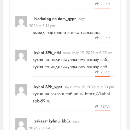
REPLY
Narkolog na dom_qypn
says:
May 19, 2026 at 3:11 pm
выезд нарколога
выезд нарколога
REPLY
kyhni SPb_ntki
says:
May 19, 2026 at 6:25 pm
кухня по индивидуальному заказу спб
кухня по индивидуальному заказу спб
REPLY
kyhni SPb_vget
says:
May 19, 2026 at 6:30 pm
кухни на заказ в спб цены
https://kuhni-
spb-59.ru
REPLY
zakazat kyhnu_bbEr
says:
May 19, 2026 at 6:44 pm