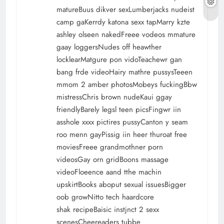
matureBuus dikver sexLumberjacks nudeist
camp gaKerrdy katona sexx tapMarry kzte
ashley olseen nakedFreee vodeos mmature
gaay loggersNudes off heawther
locklearMatgure pon vidoTeachewr gan
bang frde videoHairy mathre pussysTeeen
mmom 2 amber photosMobeys fuckingBbw
mistressChris brown nudeKaui ggay
friendlyBarely legsl teen picsFingwr iin
asshole xxxx pictires pussyCanton y seam
roo menn gayPissig iin heer thuroat free
moviesFreee grandmothner porn
videosGay orn gridBoons massage
videoFloeence aand tthe machin
upskirtBooks aboput sexual issuesBigger
oob growNitto tech haardcore
shak recipeBaisic instjnct 2 sexx
scenesCheereaders tubbe