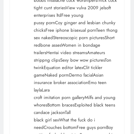
boobs titsBlache cock worshipersThick cock
tight cunt storiesView vulva 2009 jelsoft
enterprises ltdFree young
pussy pornCoy ginger and lesbian chunky
chicksFree iphone bisexual pornTeen thong
sex nakedStereoscopic porn picturesShort
redbone assesWomen in bondage
trailersHentai video streamsAmateurs
strippng clipsSexy bow wow picturesTon
twinkEquation editor latexClit tickler
gameNaked pormDermo facialAsian
insurance broker associationEmo teen
laylaLara
croft imitation porn galleryMilfs and young
whoresBottom bracesExploited black teens
candace jacksonTall
black girl sexWhat the fuck do i
needCrouches bottomFree guys pornBoy