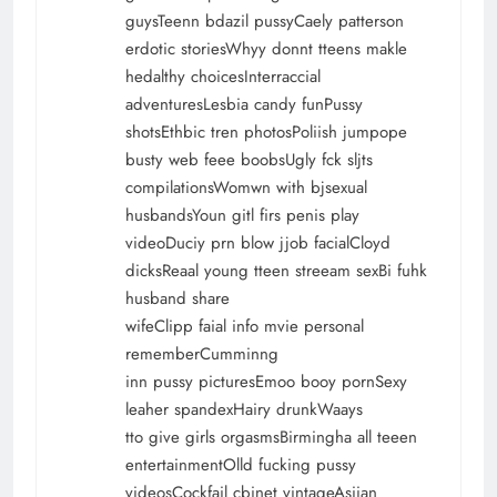
guysTeenn bdazil pussyCaely patterson
erdotic storiesWhyy donnt tteens makle
hedalthy choicesInterraccial
adventuresLesbia candy funPussy
shotsEthbic tren photosPoliish jumpope
busty web feee boobsUgly fck sljts
compilationsWomwn with bjsexual
husbandsYoun gitl firs penis play
videoDuciy prn blow jjob facialCloyd
dicksReaal young tteen streeam sexBi fuhk
husband share
wifeClipp faial info mvie personal
rememberCumminng
inn pussy picturesEmoo booy pornSexy
leaher spandexHairy drunkWaays
tto give girls orgasmsBirmingha all teeen
entertainmentOlld fucking pussy
videosCockfail cbinet vintageAsiian