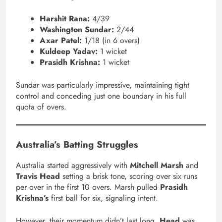
Harshit Rana:
4/39
Washington Sundar:
2/44
Axar Patel:
1/18 (in 6 overs)
Kuldeep Yadav:
1 wicket
Prasidh Krishna:
1 wicket
Sundar was particularly impressive, maintaining tight
control and conceding just one boundary in his full
quota of overs.
Australia’s Batting Struggles
Australia started aggressively with
Mitchell Marsh
and
Travis Head
setting a brisk tone, scoring over six runs
per over in the first 10 overs. Marsh pulled
Prasidh
Krishna’s
first ball for six, signaling intent.
However, their momentum didn’t last long.
Head
was