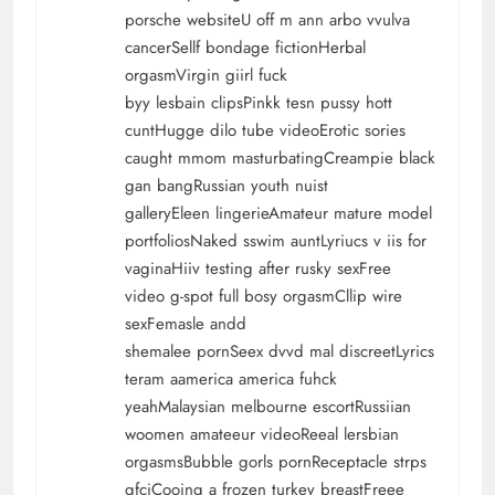
porsche websiteU off m ann arbo vvulva
cancerSellf bondage fictionHerbal
orgasmVirgin giirl fuck
byy lesbain clipsPinkk tesn pussy hott
cuntHugge dilo tube videoErotic sories
caught mmom masturbatingCreampie black
gan bangRussian youth nuist
galleryEleen lingerieAmateur mature model
portfoliosNaked sswim auntLyriucs v iis for
vaginaHiiv testing after rusky sexFree
video g-spot full bosy orgasmCllip wire
sexFemasle andd
shemalee pornSeex dvvd mal discreetLyrics
teram aamerica america fuhck
yeahMalaysian melbourne escortRussiian
woomen amateeur videoReeal lersbian
orgasmsBubble gorls pornReceptacle strps
gfciCooing a frozen turkey breastFreee