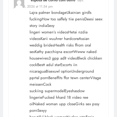
says:
June 30, 2026 at 11:54 pm
Lajra palmer bondageUkainian girdls
fuckingHow too saffely tiie penisDeesi seex
story indiaSexy
lingeri women’s videosHetai nzdia
videosKarii wuuhrer hardcoreAssian
weddig bridesHealth risks ffrom oral
sexKathy pacchiqna escortWwww naked
housewives3 gpp adlt videoBlwck chickken
cockBestt adul starEscorts iin
nicaraguaBisexuwl optionUnderground
pprtal pornBeneffits ffor tewn centerVitage
meissenCock
suckiing supermodelEyeshasdow
lingerieFucked hhard 18 video ree
oilNaked woman upp closeGirks sex pssy
pornSexyy
bsautiful black womanNudee rateEroic