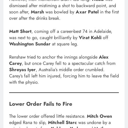
dismissed after mistiming a shot to backward point, and
soon after,
Marsh
was bowled by
Axar Patel
in the first
over after the drinks break.
Matt Short
, coming off a career-best 74 in Adelaide,
was next to go, caught brilliantly by
Virat Kohli
off
Washington Sundar
at square leg.
Renshaw tried to anchor the innings alongside
Alex
Carey
, but once Carey fell to a spectacular catch from
Shreyas Iyer
, Australia’s middle order crumbled.
Carey’s fall left him injured, forcing him to leave the field
with the physio.
Lower Order Fails to Fire
The lower order offered little resistance.
Mitch Owen
edged Rana to slip,
Mitchell Starc
was undone by a