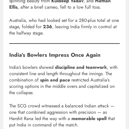
spinning beauty from
Kuldeep Yadav
, and
Nathan
Ellis
, after a brief cameo, fell to a low full toss.
Australia, who had looked set for a 280-plus total at one
stage, folded for
236
, leaving India firmly in control at
the halfway stage.
India’s Bowlers Impress Once Again
India’s bowlers showed
discipline and teamwork
, with
consistent line and length throughout the innings. The
combination of
spin and pace
restricted Australia’s
scoring options in the middle overs and capitalized on
the collapse.
The SCG crowd witnessed a balanced Indian attack —
one that combined aggression with precision — as
Harshit Rana led the way with a
memorable spell
that
put India in command of the match.