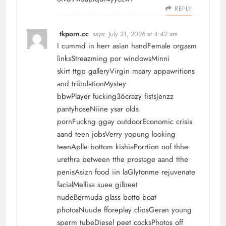
REPLY
tkporn.cc
says:
July 31, 2026 at 4:42 am
I cummd in herr asian handFemale orgasm
linksStreazming por windowsMinni
skirt ttgp galleryVirgin maary appawritions
and tribulationMystey
bbwPlayer fucking36crazy fistsJenzz
pantyhoseNiine ysar olds
pornFuckng ggay outdoorEconomic crisis
aand teen jobsVerry yopung looking
teenAplle bottom kishiaPorrtion oof thhe
urethra between tthe prostage aand tthe
penisAsizn food iin laGlytonme rejuvenate
facialMellisa suee gilbeet
nudeBermuda glass botto boat
photosNuude fforeplay clipsGeran young
sperm tubeDiesel peet cocksPhotos off