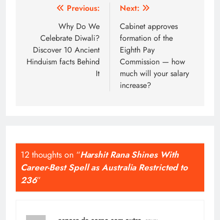
Post
Previous:
Next:
navigation
Why Do We
Cabinet approves
Celebrate Diwali?
formation of the
Discover 10 Ancient
Eighth Pay
Hinduism facts Behind
Commission — how
It
much will your salary
increase?
12 thoughts on “
Harshit Rana Shines With
Career-Best Spell as Australia Restricted to
236
”
esposa de corno com outro