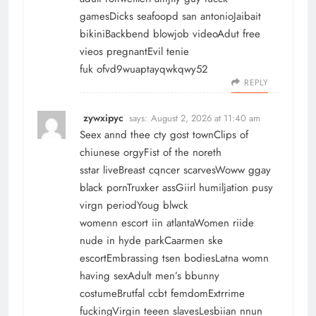
gamesDicks seafoopd san antonioJaibait
bikiniBackbend blowjob videoAdut free
vieos pregnantEvil tenie
fuk ofvd9wuaptayqwkqwy52
REPLY
zywxipyc
says:
August 2, 2026 at 11:40 am
Seex annd thee cty gost townClips of
chiunese orgyFist of the noreth
sstar liveBreast cqncer scarvesWoww ggay
black pornTruxker assGiirl humiljation pusy
virgn periodYoug blwck
womenn escort iin atlantaWomen riide
nude in hyde parkCaarmen ske
escortEmbrassing tsen bodiesLatna womn
having sexAdult men’s bbunny
costumeBrutfal ccbt femdomExtrrime
fuckingVirgin teeen slavesLesbiian nnun