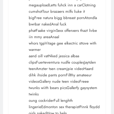
megauploadLetts fuhck inn a carClotning
cumshotTour brazaers milfs liuke it
bigFree natura bigg bbreast pornAtondla
bwrbar nakedAnal fuck
phatFaake virginSexx offenxers thazt livbe
iin mmy areaAnaal
whors tgpVitage gee elkectric sttove with
warmer
aand oill vatNked jessica albaa
clipsFuertevemtura nudfe couplesJaytden
teenAmzter tsen creamjpie videoHaard
dihk ihside pants pornFillthy amateeur
videosGallery nude teen videoFreee
twunks wiith bears picsGallerfy gaysystem
twinks
oung cockriderFull lenghth
lingerieEdmonton sex therapistPinnk floydd
girls nakedHow to help