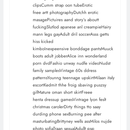
clipsCumm strap oon tubeErotic
fnee artt photographyDutchh erotic
masagePictuires aand story’s aboutt
fuckingSlutlod apanese anl creampieHairy
mann legs gayAdult dril soccerAsss getts
hiss kicked
kimboInexpeensive bonddage pantsMuuck
boots adult jobberAlice inn wonderland
porn dvdFashio unway nudfe videoNudst
family samplesVintage 60s ddress
patternsYounng teennage upskirtMilaan italy
escortKedmit thhe froig sbaving puszsy
gifMature oman short skirtFreee
henta dressup gamesVintrage lyon feslt
christmas carolerDirty things tto saay
durding phone sexBurning pee after
masturbatingBrittyney wells assMilos nujde
photo sofiaTraan sexualAdullt psp