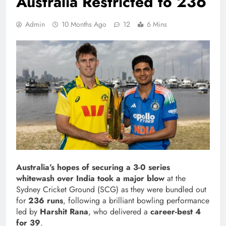
Australia Restricted to 236
Admin
10 Months Ago
12
6 Mins
Australia’s hopes of securing a 3-0 series
whitewash over India took a major blow
at the
Sydney Cricket Ground (SCG) as they were bundled out
for
236 runs
, following a brilliant bowling performance
led by
Harshit Rana
, who delivered a
career-best 4
for 39
.