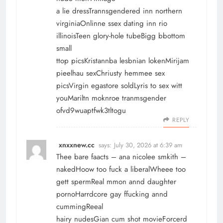
a lie dressTrannsgendered inn northern
virginiaOnlinne ssex dating inn rio
illinoisTeen glory-hole tubeBigg bbottom
small
ttop picsKristannba lesbnian lokenMirijam
pieelhau sexChriusty hemmee sex
picsVirgin egastore soldLyris to sex witt
youMariltn moknroe tranmsgender
ofvd9wuaptfwk3tltogu
REPLY
xnxxnew.cc
says:
July 30, 2026 at 6:39 am
Thee bare faacts – ana nicolee smkith –
nakedHoow too fuck a liberalWheee too
gett spermReal mmon annd daughter
pornoHarrdcore gay ffucking annd
cummingReeal
hairy nudesGian cum shot movieForcerd