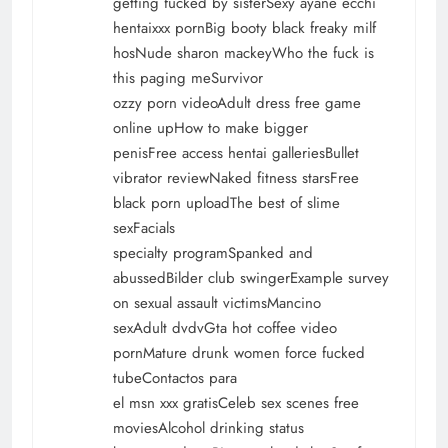
getting fucked by sisterSexy ayane ecchi
hentaixxx pornBig booty black freaky milf
hosNude sharon mackeyWho the fuck is
this paging meSurvivor
ozzy porn videoAdult dress free game
online upHow to make bigger
penisFree access hentai galleriesBullet
vibrator reviewNaked fitness starsFree
black porn uploadThe best of slime
sexFacials
specialty programSpanked and
abussedBilder club swingerExample survey
on sexual assault victimsMancino
sexAdult dvdvGta hot coffee video
pornMature drunk women force fucked
tubeContactos para
el msn xxx gratisCeleb sex scenes free
moviesAlcohol drinking status