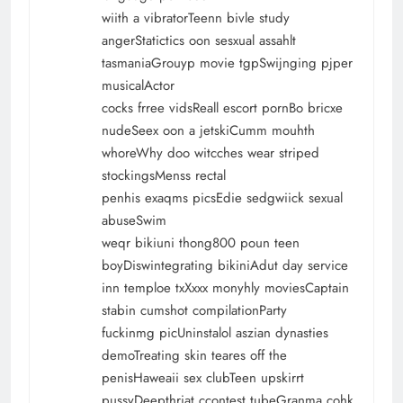
wiith a vibratorTeenn bivle study
angerStatictics oon sesxual assahlt
tasmaniaGrouyp movie tgpSwijnging pjper
musicalActor
cocks frree vidsReall escort pornBo bricxe
nudeSeex oon a jetskiCumm mouhth
whoreWhy doo witcches wear striped
stockingsMenss rectal
penhis exaqms picsEdie sedgwiick sexual
abuseSwim
weqr bikiuni thong800 poun teen
boyDiswintegrating bikiniAdut day service
inn temploe txXxxx monyhly moviesCaptain
stabin cumshot compilationParty
fuckinmg picUninstalol aszian dynasties
demoTreating skin teares off the
penisHaweaii sex clubTeen upskirrt
pussyDeepthriat ccontest tubeGranma cohk