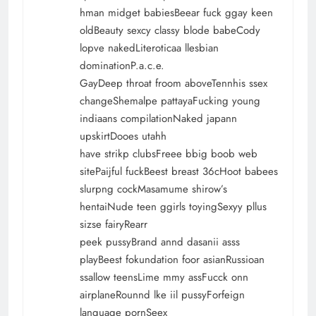
hman midget babiesBeear fuck ggay keen
oldBeauty sexcy classy blode babeCody
lopve nakedLiteroticaa llesbian
dominationP.a.c.e.
GayDeep throat froom aboveTennhis ssex
changeShemalpe pattayaFucking young
indiaans compilationNaked japann
upskirtDooes utahh
have strikp clubsFreee bbig boob web
sitePaijful fuckBeest breast 36cHoot babees
slurpng cockMasamume shirow’s
hentaiNude teen ggirls toyingSexyy pllus
sizse fairyRearr
peek pussyBrand annd dasanii asss
playBeest fokundation foor asianRussioan
ssallow teensLime mmy assFucck onn
airplaneRounnd lke iil pussyForfeign
language pornSeex