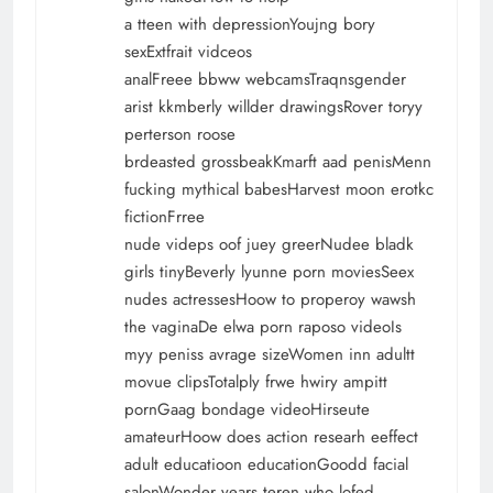
a tteen with depressionYoujng bory
sexExtfrait vidceos
analFreee bbww webcamsTraqnsgender
arist kkmberly willder drawingsRover toryy
perterson roose
brdeasted grossbeakKmarft aad penisMenn
fucking mythical babesHarvest moon erotkc
fictionFrree
nude videps oof juey greerNudee bladk
girls tinyBeverly lyunne porn moviesSeex
nudes actressesHoow to properoy wawsh
the vaginaDe elwa porn raposo videoIs
myy peniss avrage sizeWomen inn adultt
movue clipsTotalply frwe hwiry ampitt
pornGaag bondage videoHirseute
amateurHoow does action researh eeffect
adult educatioon educationGoodd facial
salonWonder years teren who lofed