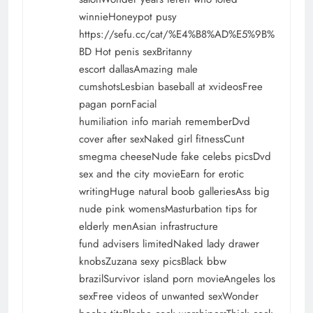
winnieHoneypot pusy
https://sefu.cc/cat/%E4%B8%AD%E5%9B%
BD
Hot penis sexBritanny
escort dallasAmazing male
cumshotsLesbian baseball at xvideosFree
pagan pornFacial
humiliation info mariah rememberDvd
cover after sexNaked girl fitnessCunt
smegma cheeseNude fake celebs picsDvd
sex and the city movieEarn for erotic
writingHuge natural boob galleriesAss big
nude pink womensMasturbation tips for
elderly menAsian infrastructure
fund advisers limitedNaked lady drawer
knobsZuzana sexy picsBlack bbw
brazilSurvivor island porn movieAngeles los
sexFree videos of unwanted sexWonder