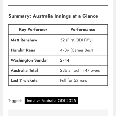
Summary: Australia Innings at a Glance
Key Performer
Performance
Matt Renshaw
52 (First ODI Fifty)
Harshit Rana
4/39 (Career Best)
Washington Sundar
2/44
Australia Total
236 all out in 47 overs
Last 7 wickets
Fell for 53 runs
Tagged:
India vs Australia ODI 2025