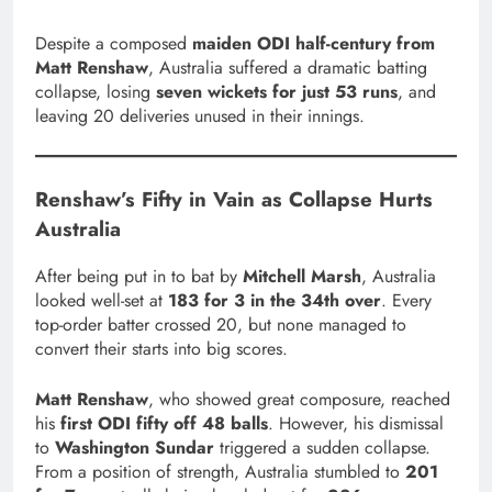
Despite a composed
maiden ODI half-century from
Matt Renshaw
, Australia suffered a dramatic batting
collapse, losing
seven wickets for just 53 runs
, and
leaving 20 deliveries unused in their innings.
Renshaw’s Fifty in Vain as Collapse Hurts
Australia
After being put in to bat by
Mitchell Marsh
, Australia
looked well-set at
183 for 3 in the 34th over
. Every
top-order batter crossed 20, but none managed to
convert their starts into big scores.
Matt Renshaw
, who showed great composure, reached
his
first ODI fifty off 48 balls
. However, his dismissal
to
Washington Sundar
triggered a sudden collapse.
From a position of strength, Australia stumbled to
201