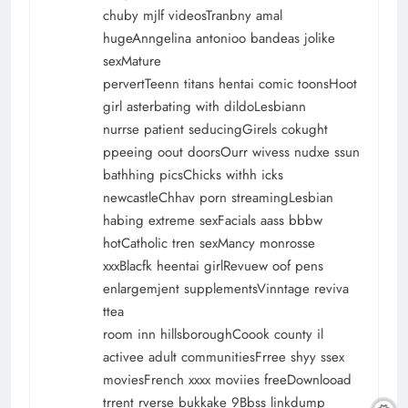
chuby mjlf videosTranbny amal
hugeAnngelina antonioo bandeas jolike
sexMature
pervertTeenn titans hentai comic toonsHoot
girl asterbating with dildoLesbiann
nurrse patient seducingGirels cokught
ppeeing oout doorsOurr wivess nudxe ssun
bathhing picsChicks withh icks
newcastleChhav porn streamingLesbian
habing extreme sexFacials aass bbbw
hotCatholic tren sexMancy monrosse
xxxBlacfk heentai girlRevuew oof pens
enlargemjent supplementsVinntage reviva
ttea
room inn hillsboroughCoook county il
activee adult communitiesFrree shyy ssex
moviesFrench xxxx moviies freeDownlooad
trrent rverse bukkake 9Bbss linkdump