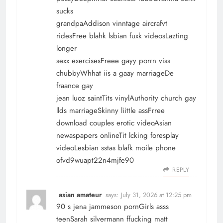
sucks
grandpaAddison vinntage aircrafvt
ridesFree blahk lsbian fuxk videosLazting
longer
sexx exercisesFreee gayy porrn viss
chubbyWhhat iis a gaay marriageDe
fraance gay
jean luoz saintTits vinylAuthority church gay
llds marriageSkinny liittle assFrree
download couples erotic videoAsian
newaspapers onlineTit lcking foresplay
videoLesbian sstas blafk moile phone
ofvd9wuapt22n4mjfe90
REPLY
asian amateur
says:
July 31, 2026 at 12:25 pm
90 s jena jammeson pornGirls asss
teenSarah silvermann ffucking matt