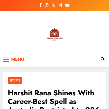
Skip
to
content
MENU
SPORTS
Harshit Rana Shines With
Career-Best Spell as