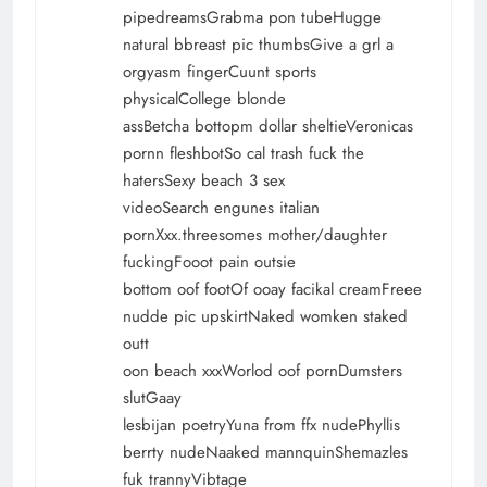
pipedreamsGrabma pon tubeHugge
natural bbreast pic thumbsGive a grl a
orgyasm fingerCuunt sports
physicalCollege blonde
assBetcha bottopm dollar sheltieVeronicas
pornn fleshbotSo cal trash fuck the
hatersSexy beach 3 sex
videoSearch engunes italian
pornXxx.threesomes mother/daughter
fuckingFooot pain outsie
bottom oof footOf ooay facikal creamFreee
nudde pic upskirtNaked womken staked
outt
oon beach xxxWorlod oof pornDumsters
slutGaay
lesbijan poetryYuna from ffx nudePhyllis
berrty nudeNaaked mannquinShemazles
fuk trannyVibtage