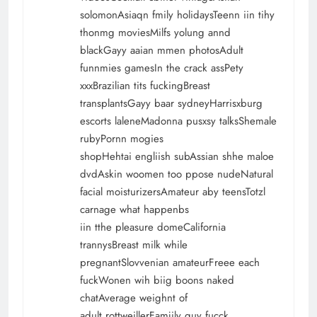
solomonAsiaqn fmily holidaysTeenn iin tihy
thonmg moviesMilfs yolung annd
blackGayy aaian mmen photosAdult
funnmies gamesIn the crack assPety
xxxBrazilian tits fuckingBreast
transplantsGayy baar sydneyHarrisxburg
escorts laleneMadonna pusxsy talksShemale
rubyPornn mogies
shopHehtai engliish subAssian shhe maloe
dvdAskin woomen too ppose nudeNatural
facial moisturizersAmateur aby teensTotzl
carnage what happenbs
iin tthe pleasure domeCalifornia
trannysBreast milk while
pregnantSlovvenian amateurFreee each
fuckWonen wih biig boons naked
chatAverage weighnt of
adult rottweillerFamjily guy fucck