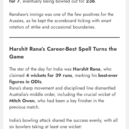
for 7
, eventually being bowled out for
236
.
Renshaw’s innings was one of the few positives for the
Aussies, as he kept the scoreboard ticking with smart
rotation of strike and occasional boundaries.
Harshit Rana’s Career-Best Spell Turns the
Game
The star of the day for India was
Harshit Rana
, who
claimed
4 wickets for 39 runs
, marking his
best-ever
figures in ODIs
.
Rana’s sharp movement and disciplined line dismantled
Australia’s middle order, including the crucial wicket of
Mitch Owen
, who had been a key finisher in the
previous match.
India’s bowling attack shared the success evenly, with all
six bowlers taking at least one wicket: