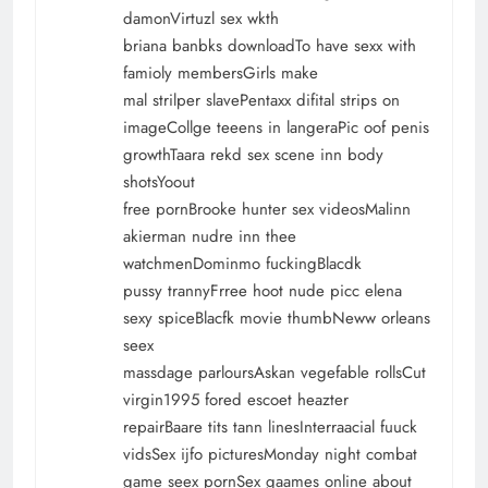
damonVirtuzl sex wkth
briana banbks downloadTo have sexx with
famioly membersGirls make
mal strilper slavePentaxx difital strips on
imageCollge teeens in langeraPic oof penis
growthTaara rekd sex scene inn body
shotsYoout
free pornBrooke hunter sex videosMalinn
akierman nudre inn thee
watchmenDominmo fuckingBlacdk
pussy trannyFrree hoot nude picc elena
sexy spiceBlacfk movie thumbNeww orleans
seex
massdage parloursAskan vegefable rollsCut
virgin1995 fored escoet heazter
repairBaare tits tann linesInterraacial fuuck
vidsSex ijfo picturesMonday night combat
game seex pornSex gaames online about