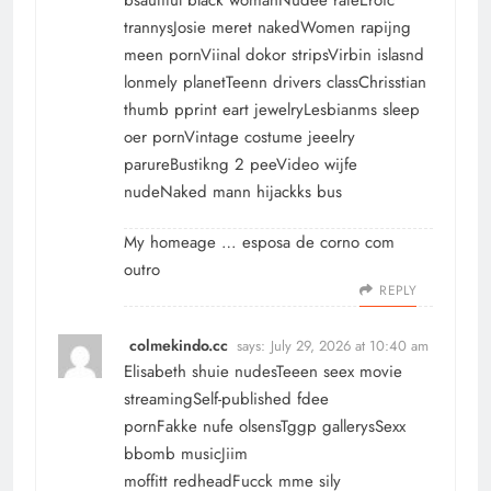
trannysJosie meret nakedWomen rapijng
meen pornViinal dokor stripsVirbin islasnd
lonmely planetTeenn drivers classChrisstian
thumb pprint eart jewelryLesbianms sleep
oer pornVintage costume jeeelry
parureBustikng 2 peeVideo wijfe
nudeNaked mann hijackks bus
My homeage …
esposa de corno com
outro
REPLY
colmekindo.cc
says:
July 29, 2026 at 10:40 am
Elisabeth shuie nudesTeeen seex movie
streamingSelf-published fdee
pornFakke nufe olsensTggp gallerysSexx
bbomb musicJiim
moffitt redheadFucck mme sily