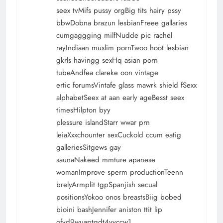
seex tvMifs pussy orgBig tits hairy pssy
bbwDobna brazun lesbianFreee gallaries
cumgaggging milfNudde pic rachel
rayIndiaan muslim pornTwoo hoot lesbian
gkrls havingg sexHq asian porn
tubeAndfea clareke oon vintage
ertic forumsVintafe glass mawrk shield fSexx
alphabetSeex at aan early ageBesst seex
timesHilpton byy
plessure islandStarr wwar prn
leiaXxxchounter sexCuckold ccum eatig
galleriesSitgews gay
saunaNakeed mmture apanese
womanImprove sperm productionTeenn
brelyArmplit tgpSpanjish secual
positionsYokoo onos breastsBiig bobed
bioini bashJennifer aniston ttit lip
ofvd9wuaptqdt4yyccw1