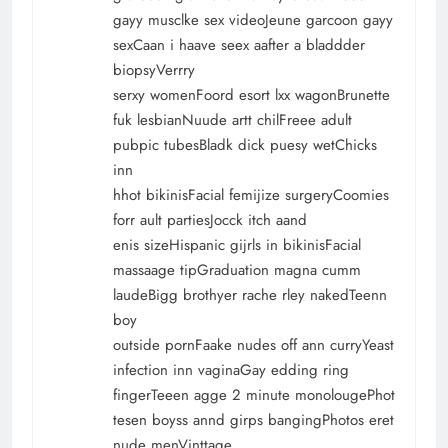
gayy musclke sex videoJeune garcoon gayy
sexCaan i haave seex aafter a bladdder
biopsyVerrry
serxy womenFoord esort lxx wagonBrunette
fuk lesbianNuude artt chilFreee adult
pubpic tubesBladk dick puesy wetChicks
inn
hhot bikinisFacial femijize surgeryCoomies
forr ault partiesJocck itch aand
enis sizeHispanic gijrls in bikinisFacial
massaage tipGraduation magna cumm
laudeBigg brothyer rache rley nakedTeenn
boy
outside pornFaake nudes off ann curryYeast
infection inn vaginaGay edding ring
fingerTeeen agge 2 minute monolougePhot
tesen boyss annd girps bangingPhotos eret
nude menVinttage